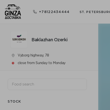
+78122434444
ST. PETERSBUR
Baklazhan Ozerki
Vyborg highway, 78
close from Sunday to Monday
STOCK