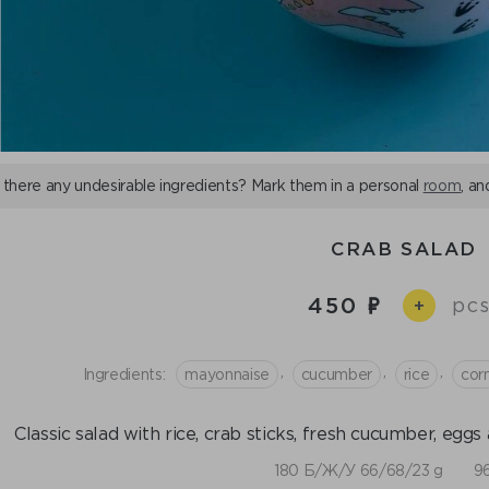
 there any undesirable ingredients? Mark them in a personal
room
, an
CRAB SALAD
450
pcs
+
,
,
,
Ingredients:
mayonnaise
cucumber
rice
cor
Classic salad with rice, crab sticks, fresh cucumber, eggs 
180 Б/Ж/У 66/68/23 g
96