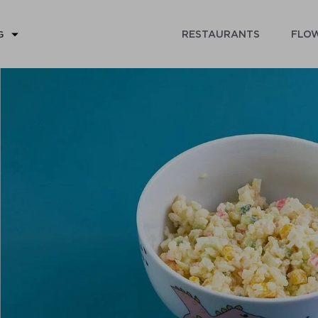
RESTAURANTS
FLOW
G