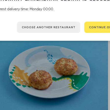
rest delivery time: Monday 00:00.
CHOOSE ANOTHER RESTAURANT
CONTINUE O