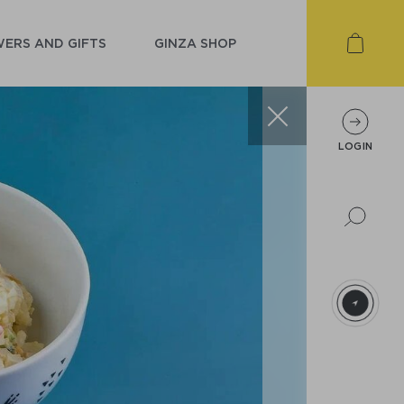
ERS AND GIFTS
GINZA SHOP
LOGIN