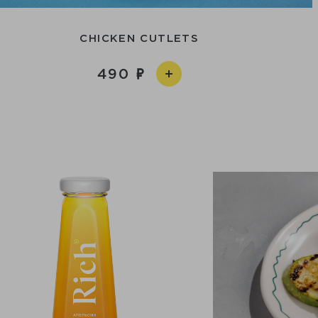
CHICKEN CUTLETS
490