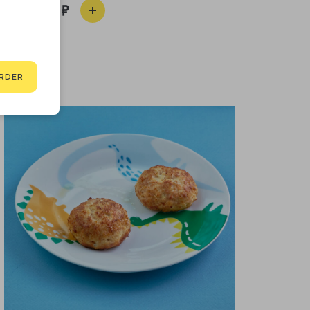
310
RDER