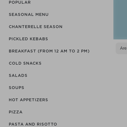
POPULAR
SEASONAL MENU
CHANTERELLE SEASON
PICKLED KEBABS
Are
BREAKFAST (FROM 12 AM TO 2 PM)
COLD SNACKS
SALADS
SOUPS
HOT APPETIZERS
PIZZA
PASTA AND RISOTTO