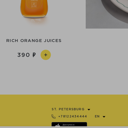
RICH ORANGE JUICES
390
ST. PETERSBURG
+78122434444
EN