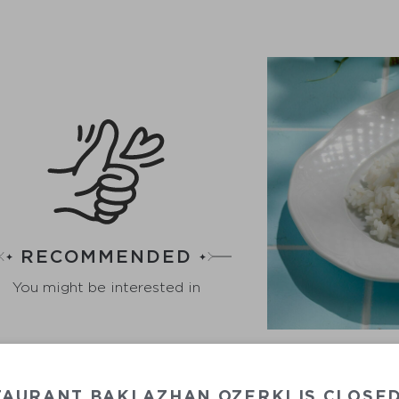
RECOMMENDED
You might be interested in
TAURANT BAKLAZHAN OZERKI IS CLOSE