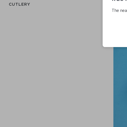
СUTLERY
The nea