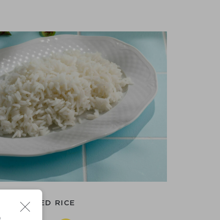
BOILED RICE
D