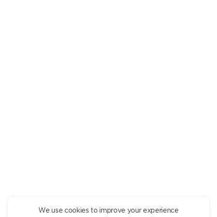
RECOMMENDED
You might be interested in
DELICATE PISTACHIO MOUSSE
PANCAKES WIT
490
490
We use cookies to improve your experience
CONTINUE ORDER