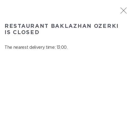
ST. PETERSBURG
RESTAURANT BAKLAZHAN OZERKI
Baklazhan Ozerki
IS CLOSED
In menu
Vyborg highway, 78
The nearest delivery time: 13:00.
close from 00:45 to 12:00