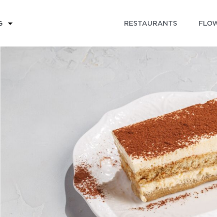
RESTAURANTS
FLOW
G