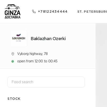
+78122434444
ST. PETERSBUR
Baklazhan Ozerki
Vyborg highway, 78
open from 12:00 to 00:45
STOCK