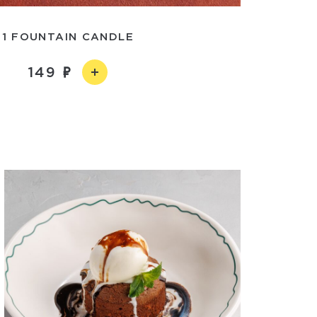
1 FOUNTAIN CANDLE
149