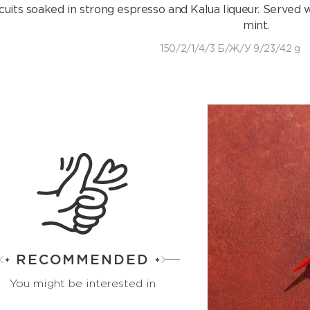
cuits soaked in strong espresso and Kalua liqueur. Served w
mint.
150/2/1/4/3 Б/Ж/У 9/23/42 g
RECOMMENDED
You might be interested in