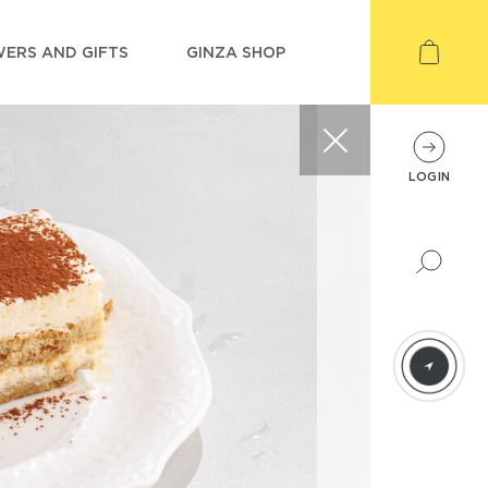
ERS AND GIFTS
GINZA SHOP
LOGIN