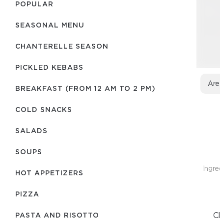
POPULAR
SEASONAL MENU
CHANTERELLE SEASON
PICKLED KEBABS
Are
BREAKFAST (FROM 12 AM TO 2 PM)
COLD SNACKS
SALADS
SOUPS
Ingre
HOT APPETIZERS
PIZZA
C
PASTA AND RISOTTO