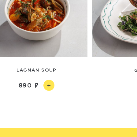
LAGMAN SOUP
890