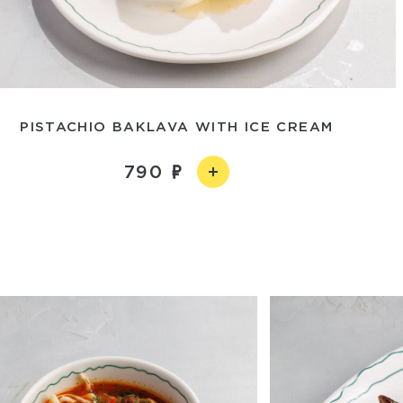
PISTACHIO BAKLAVA WITH ICE CREAM
790