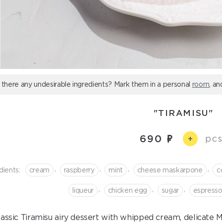
 there any undesirable ingredients? Mark them in a personal
room
, an
"TIRAMISU"
690
pcs
+
,
,
,
,
dients:
cream
raspberry
mint
cheese maskarpone
c
,
,
,
liqueur
chicken egg
sugar
espress
lassic Tiramisu airy dessert with whipped cream, delicat