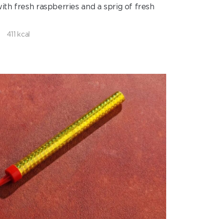
ith fresh raspberries and a sprig of fresh
411 kcal