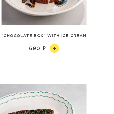
"CHOCOLATE BOX" WITH ICE CREAM
690