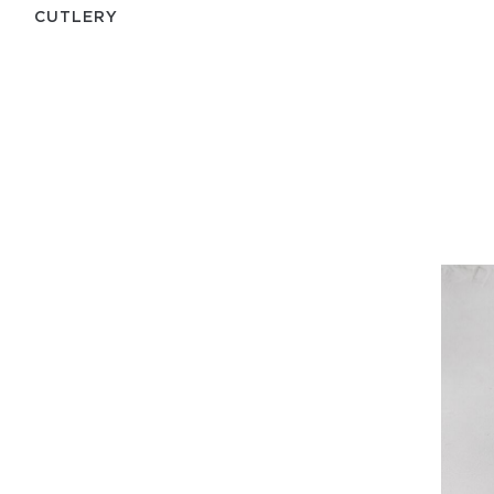
СUTLERY