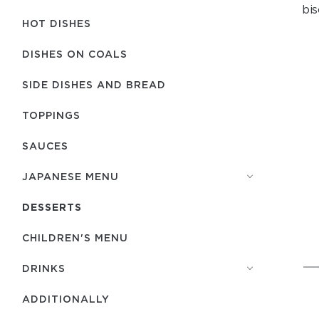
bis
HOT DISHES
DISHES ON COALS
SIDE DISHES AND BREAD
TOPPINGS
SAUCES
JAPANESE MENU
DESSERTS
CHILDREN'S MENU
DRINKS
ADDITIONALLY