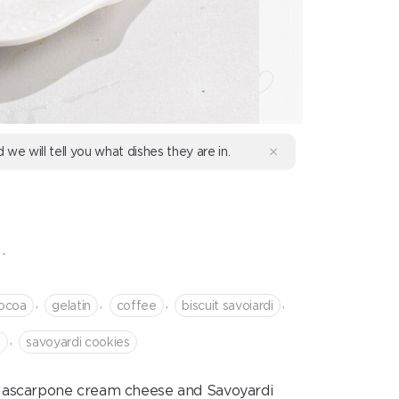
d we will tell you what dishes they are in.
.
,
,
,
,
ocoa
gelatin
coffee
biscuit savoiardi
,
o
savoyardi cookies
e Mascarpone cream cheese and Savoyardi