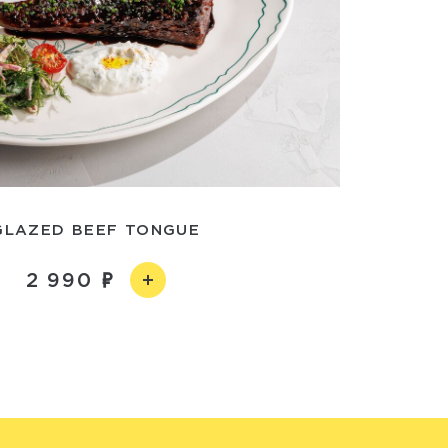
GLAZED BEEF TONGUE
2 990