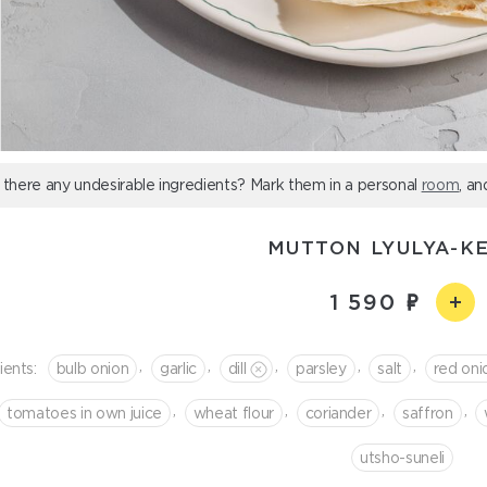
 there any undesirable ingredients? Mark them in a personal
room
, an
MUTTON LYULYA-K
1 590
,
,
,
,
,
ients:
bulb onion
garlic
dill
parsley
salt
red oni
,
,
,
,
tomatoes in own juice
wheat flour
coriander
saffron
utsho-suneli