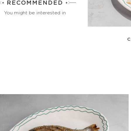
RECOMMENDED
You might be interested in
C