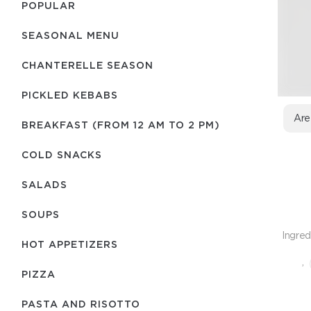
POPULAR
SEASONAL MENU
CHANTERELLE SEASON
PICKLED KEBABS
Are
BREAKFAST (FROM 12 AM TO 2 PM)
COLD SNACKS
SALADS
SOUPS
Ingred
HOT APPETIZERS
,
PIZZA
PASTA AND RISOTTO