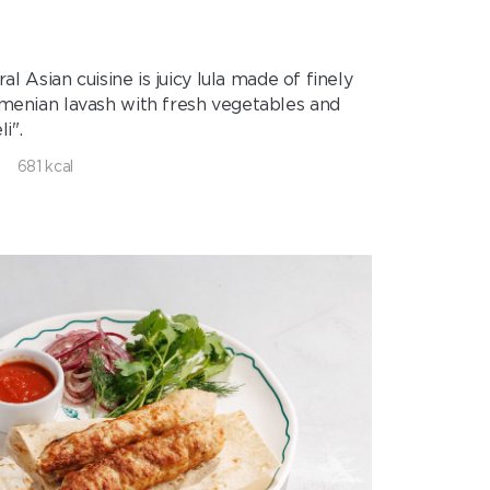
 Asian cuisine is juicy lula made of finely
Armenian lavash with fresh vegetables and
i".
681 kcal