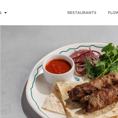
RESTAURANTS
FLOW
G