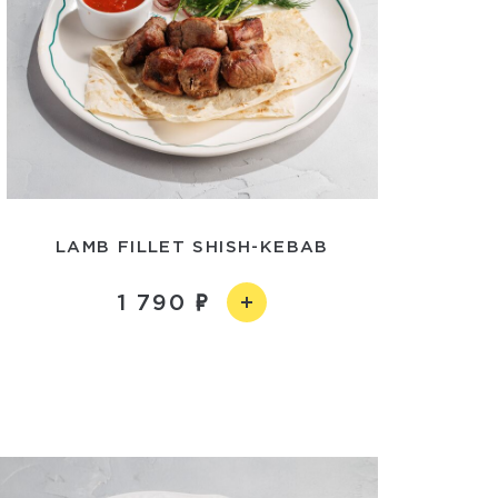
LAMB FILLET SHISH-KEBAB
1 790