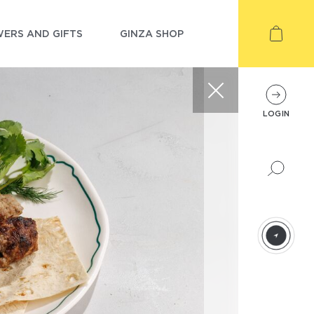
ERS AND GIFTS
GINZA SHOP
LOGIN