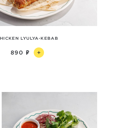
HICKEN LYULYA-KEBAB
890