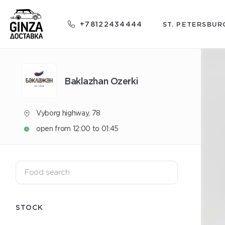
+78122434444
ST. PETERSBUR
Baklazhan Ozerki
Vyborg highway, 78
open from 12:00 to 01:45
STOCK