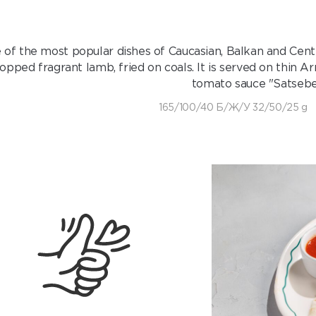
of the most popular dishes of Caucasian, Balkan and Central
opped fragrant lamb, fried on coals. It is served on thin 
tomato sauce "Satsebel
165/100/40 Б/Ж/У 32/50/25 g