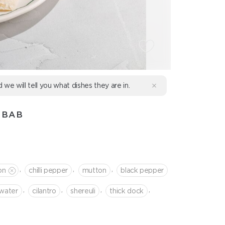
d we will tell you what dishes they are in.
EBAB
,
,
,
on
chilli pepper
mutton
black pepper
,
,
,
,
water
cilantro
shereuli
thick dock