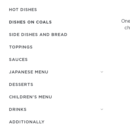
HOT DISHES
One 
DISHES ON COALS
ch
SIDE DISHES AND BREAD
TOPPINGS
SAUCES
JAPANESE MENU
DESSERTS
CHILDREN'S MENU
DRINKS
ADDITIONALLY