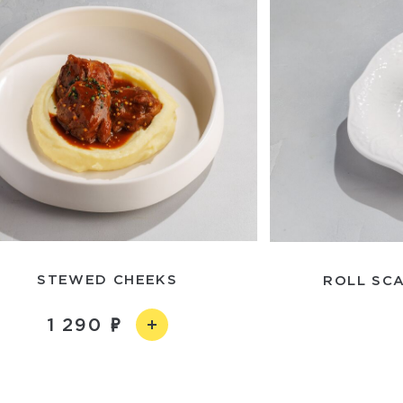
STEWED CHEEKS
ROLL SC
1 290