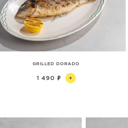
GRILLED DORADO
1 490