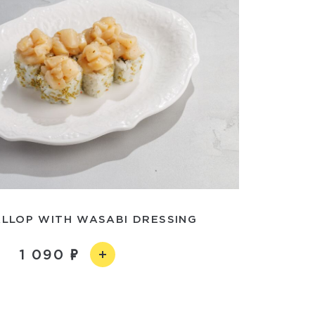
ALLOP WITH WASABI DRESSING
1 090