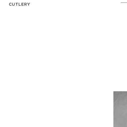
СUTLERY