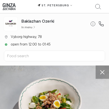
ST. PETERSBURG
Baklazhan Ozerki
In menu
Vyborg highway, 78
open from 12:00 to 01:45