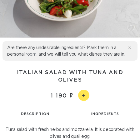
Are there any undesirable ingredients? Mark them in a
personal
room
, and we will tell you what dishes they are in.
ITALIAN SALAD WITH TUNA AND
OLIVES
1 190
DESCRIPTION
INGREDIENTS
Tuna salad with fresh herbs and mozzarella. It is decorated with
olives and quail egg.