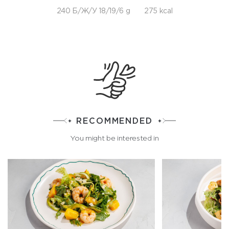
240 Б/Ж/У 18/19/6 g
275 kcal
RECOMMENDED
You might be interested in