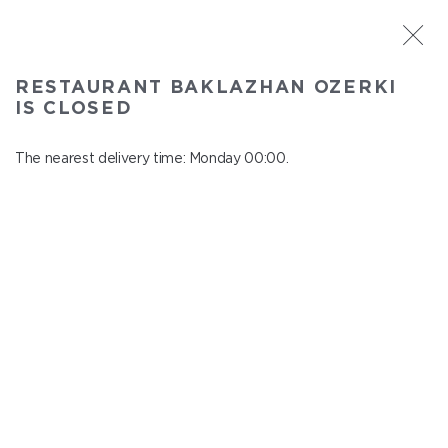
ST. PETERSBURG
RESTAURANT BAKLAZHAN OZERKI
Baklazhan Ozerki
IS CLOSED
In menu
Vyborg highway, 78
The nearest delivery time: Monday 00:00.
close from Sunday to Monday