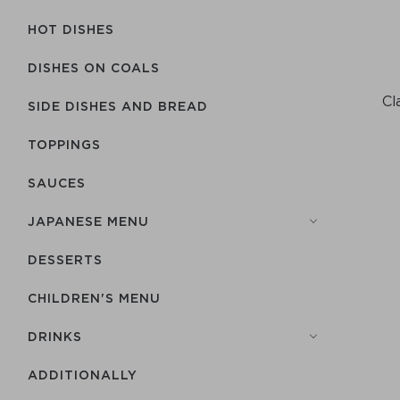
HOT DISHES
DISHES ON COALS
Cl
SIDE DISHES AND BREAD
TOPPINGS
SAUCES
JAPANESE MENU
DESSERTS
CHILDREN'S MENU
DRINKS
ADDITIONALLY