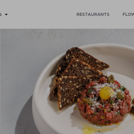
RESTAURANTS
FLOW
G