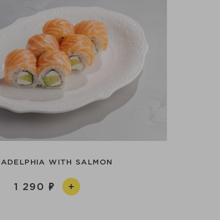
LADELPHIA WITH SALMON
1 290