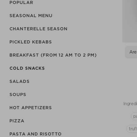
POPULAR
SEASONAL MENU
CHANTERELLE SEASON
PICKLED KEBABS
Are
BREAKFAST (FROM 12 AM TO 2 PM)
COLD SNACKS
SALADS
SOUPS
Ingredi
HOT APPETIZERS
p
PIZZA
truf
PASTA AND RISOTTO