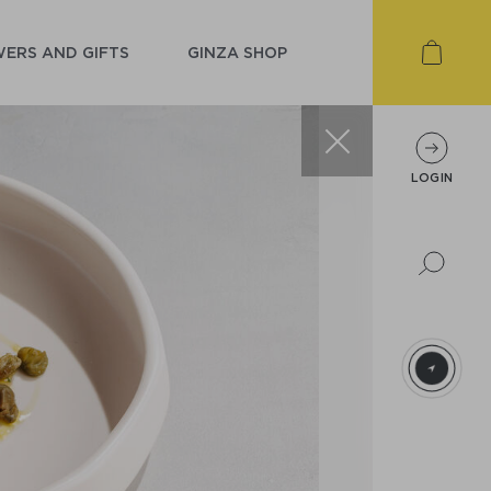
ERS AND GIFTS
GINZA SHOP
LOGIN