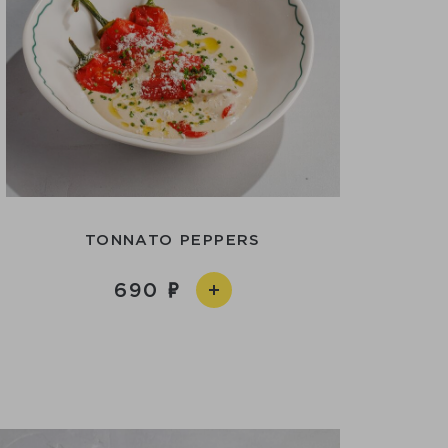
TONNATO PEPPERS
690