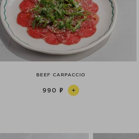
BEEF CARPACCIO
990