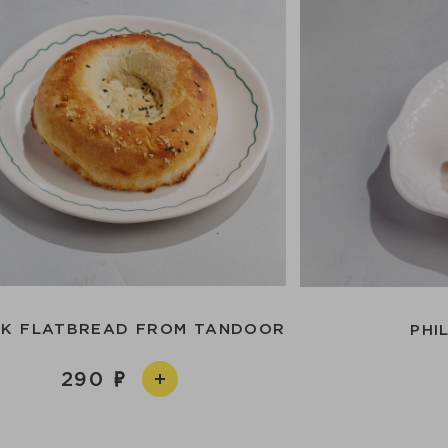
EK FLATBREAD FROM TANDOOR
PHI
290