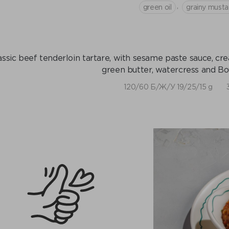
,
green oil
grainy musta
assic beef tenderloin tartare, with sesame paste sauce, cre
green butter, watercress and Bo
120/60 Б/Ж/У 19/25/15 g