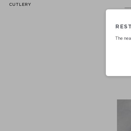
СUTLERY
RES
The near