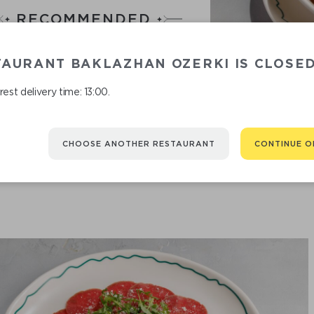
RECOMMENDED
You might be interested in
TAURANT BAKLAZHAN OZERKI IS CLOSE
est delivery time: 13:00.
CHOOSE ANOTHER RESTAURANT
CONTINUE O