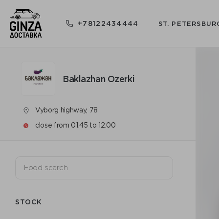
+78122434444
ST. PETERSBUR
Baklazhan Ozerki
Vyborg highway, 78
close from 01:45 to 12:00
STOCK