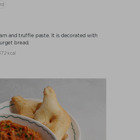
rd
am and truffle paste. It is decorated with
urget bread.
372 kcal