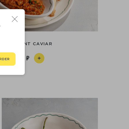
D
EGGPLANT CAVIAR
590
RDER