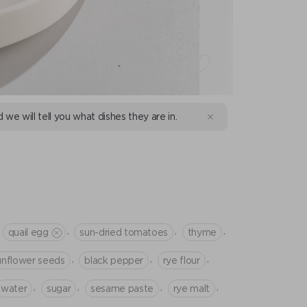
d we will tell you what dishes they are in.
E
,
,
,
quail egg
sun-dried tomatoes
thyme
,
,
,
unflower seeds
black pepper
rye flour
,
,
,
,
water
sugar
sesame paste
rye malt