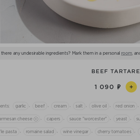
 there any undesirable ingredients? Mark them in a personal
room
, an
BEEF TARTAR
1 090
,
,
,
,
,
,
ents:
garlic
beef
cream
salt
olive oil
red onion
,
,
,
,
armesan cheese
capers
sauce "worcester"
yeast
s
,
,
,
,
fle pasta
romaine salad
wine vinegar
cherry tomatoes