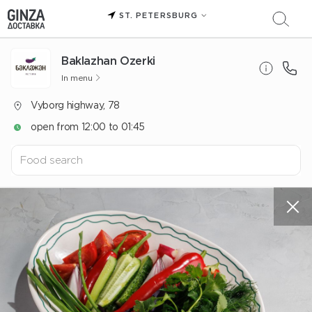
ST. PETERSBURG
Baklazhan Ozerki
In menu
Vyborg highway, 78
open from 12:00 to 01:45