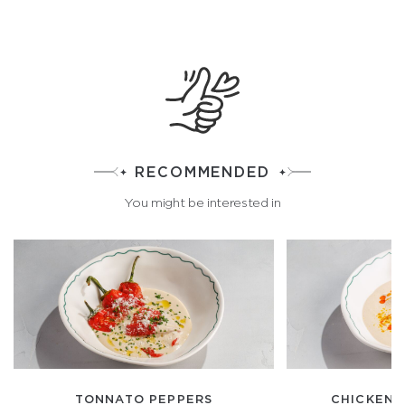
RECOMMENDED
You might be interested in
TONNATO PEPPERS
CHICKEN T