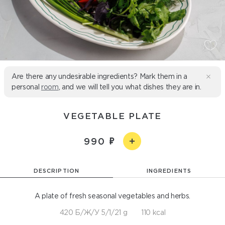
Are there any undesirable ingredients? Mark them in a
personal
room
, and we will tell you what dishes they are in.
VEGETABLE PLATE
990
DESCRIPTION
INGREDIENTS
A plate of fresh seasonal vegetables and herbs.
420 Б/Ж/У 5/1/21 g
110 kcal