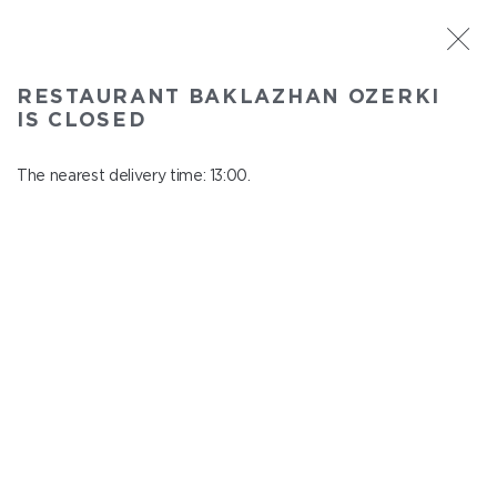
ST. PETERSBURG
RESTAURANT BAKLAZHAN OZERKI
Baklazhan Ozerki
IS CLOSED
In menu
Vyborg highway, 78
The nearest delivery time: 13:00.
close from 01:45 to 12:00