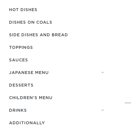
HOT DISHES
DISHES ON COALS
SIDE DISHES AND BREAD
TOPPINGS
SAUCES
JAPANESE MENU
DESSERTS
CHILDREN'S MENU
DRINKS
ADDITIONALLY