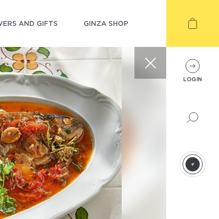
ERS AND GIFTS
GINZA SHOP
LOGIN