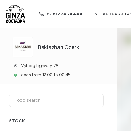
+78122434444
ST. PETERSBUR
Baklazhan Ozerki
Vyborg highway, 78
open from 12:00 to 00:45
STOCK