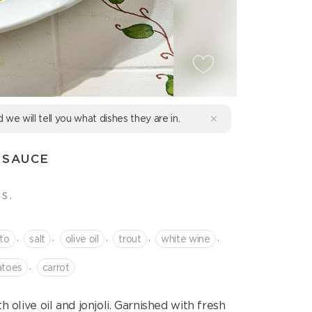
d we will tell you what dishes they are in.
 SAUCE
s.
,
,
,
,
,
to
salt
olive oil
trout
white wine
,
atoes
сarrot
olive oil and jonjoli. Garnished with fresh