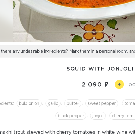
 there any undesirable ingredients? Mark them in a personal
room
, an
SQUID WITH JONJOLI
2 090
pc
+
,
,
,
,
edients:
bulb onion
garlic
butter
sweet pepper
toma
,
,
black pepper
jonjoli
cherry tom
akhi trout stewed with cherry tomatoes in white wine with 