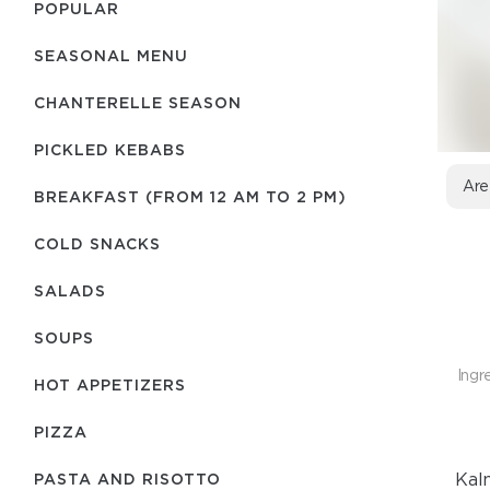
POPULAR
SEASONAL MENU
CHANTERELLE SEASON
PICKLED KEBABS
Are
BREAKFAST (FROM 12 AM TO 2 PM)
COLD SNACKS
SALADS
SOUPS
Ingr
HOT APPETIZERS
PIZZA
Kalm
PASTA AND RISOTTO