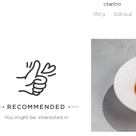
cilantro
550 g
1226 kcal
RECOMMENDED
You might be interested in