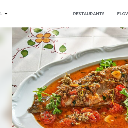
RESTAURANTS
FLOW
G