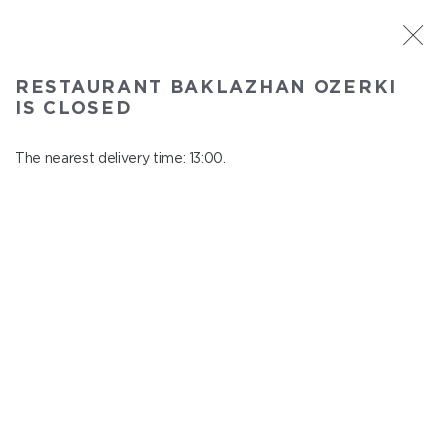
ST. PETERSBURG
RESTAURANT BAKLAZHAN OZERKI
Baklazhan Ozerki
IS CLOSED
In menu
Vyborg highway, 78
The nearest delivery time: 13:00.
close from 01:45 to 12:00