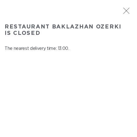
ST. PETERSBURG
RESTAURANT BAKLAZHAN OZERKI
Baklazhan Ozerki
IS CLOSED
In menu
Vyborg highway, 78
The nearest delivery time: 13:00.
close from 01:45 to 12:00