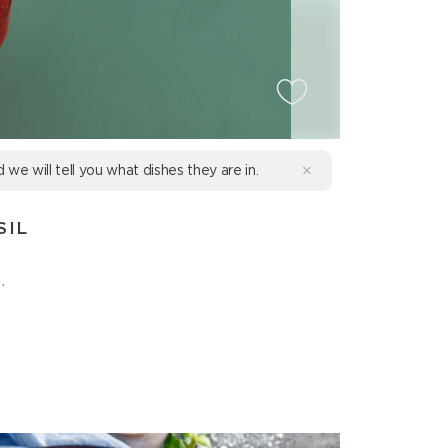
d we will tell you what dishes they are in.
SIL
.