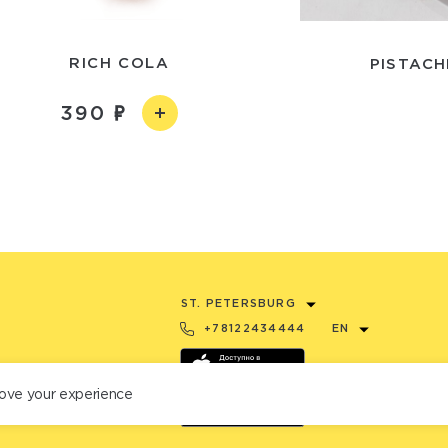
RICH COLA
PISTACH
390
ST. PETERSBURG
+78122434444
EN
ove your experience