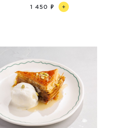
1 450