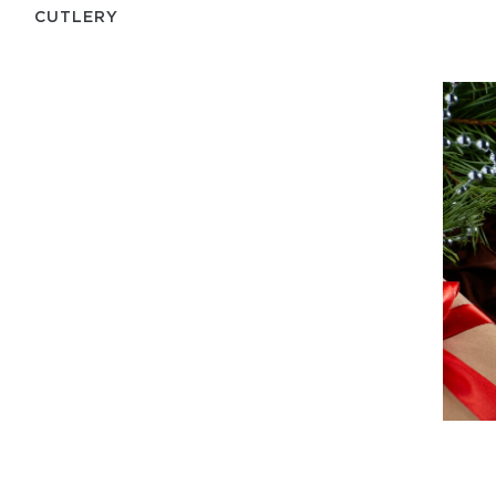
СUTLERY