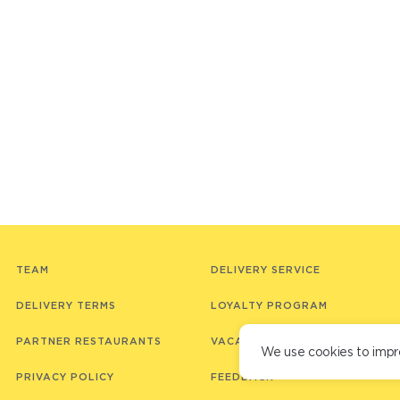
TEAM
DELIVERY SERVICE
DELIVERY TERMS
LOYALTY PROGRAM
PARTNER RESTAURANTS
VACANCIES
We use cookies to impr
PRIVACY POLICY
FEEDBACK