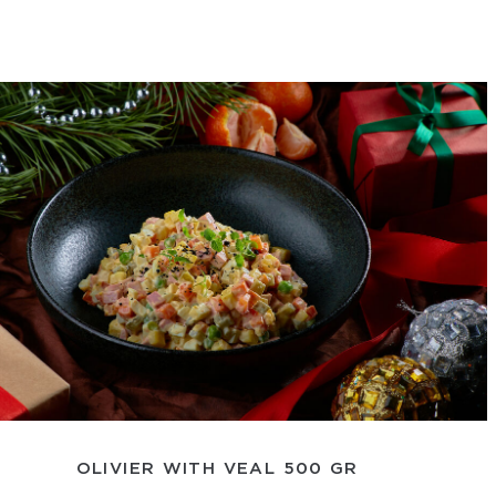
OLIVIER WITH VEAL 500 GR