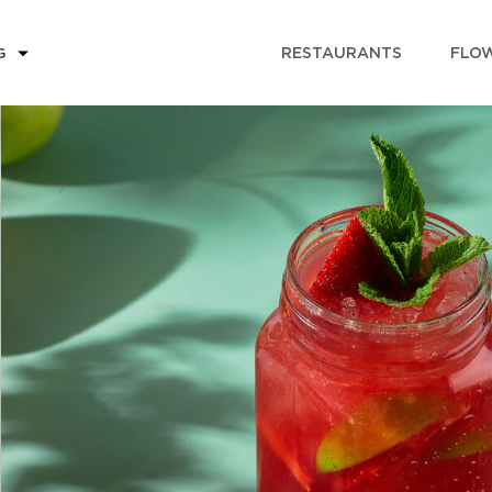
RESTAURANTS
FLOW
G