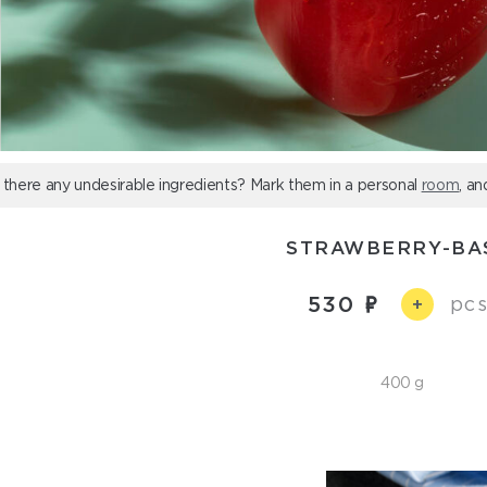
 there any undesirable ingredients? Mark them in a personal
room
, an
STRAWBERRY-BA
530
pcs
+
400 g