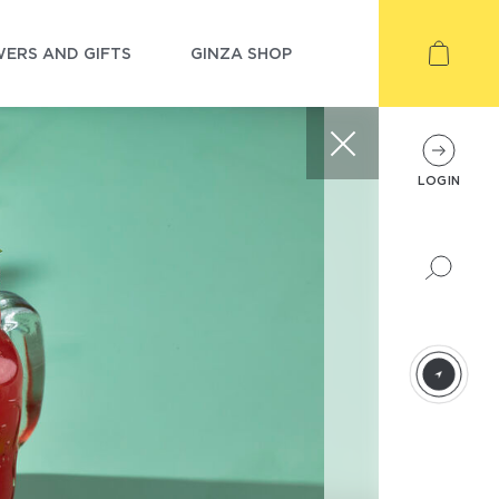
ERS AND GIFTS
GINZA SHOP
LOGIN