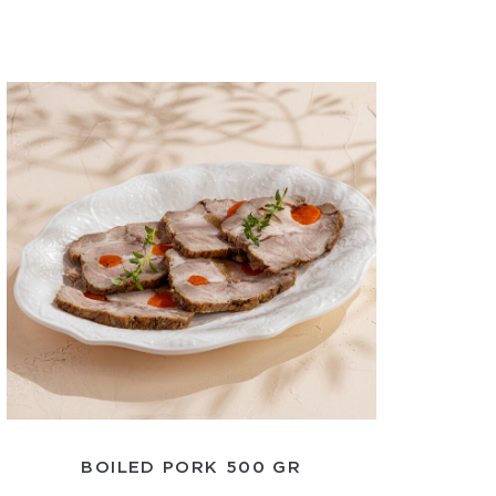
BOILED PORK 500 GR