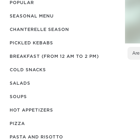
POPULAR
SEASONAL MENU
CHANTERELLE SEASON
PICKLED KEBABS
Are
BREAKFAST (FROM 12 AM TO 2 PM)
COLD SNACKS
SALADS
SOUPS
HOT APPETIZERS
PIZZA
PASTA AND RISOTTO