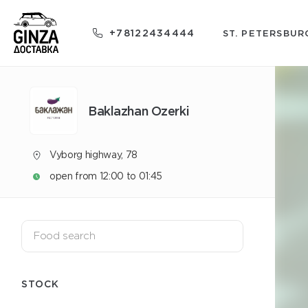
+78122434444
ST. PETERSBUR
Baklazhan Ozerki
Vyborg highway, 78
open from 12:00 to 01:45
STOCK