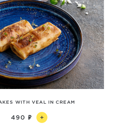
AKES WITH VEAL IN CREAM
490