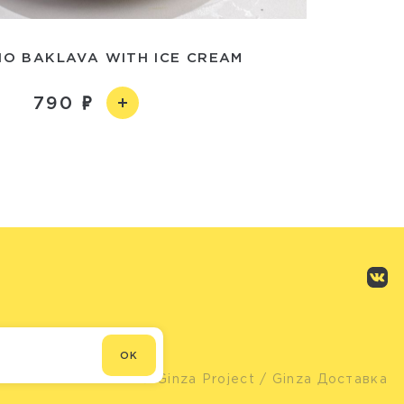
IO BAKLAVA WITH ICE CREAM
790
OK
© Ginza Project
/ Ginza Доставка