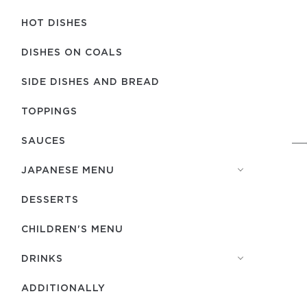
HOT DISHES
DISHES ON COALS
SIDE DISHES AND BREAD
TOPPINGS
SAUCES
JAPANESE MENU
DESSERTS
CHILDREN'S MENU
DRINKS
ADDITIONALLY