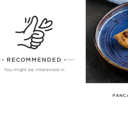
RECOMMENDED
You might be interested in
PANC