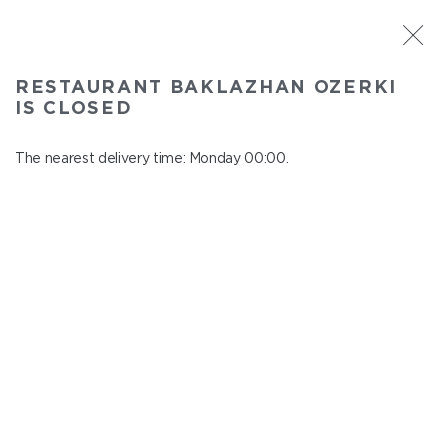
ST. PETERSBURG
RESTAURANT BAKLAZHAN OZERKI
Baklazhan Ozerki
IS CLOSED
In menu
Vyborg highway, 78
The nearest delivery time: Monday 00:00.
close from Sunday to Monday