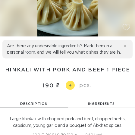
Are there any undesirable ingredients? Mark them in a
personal
room
, and we will tell you what dishes they are in.
HINKALI WITH PORK AND BEEF 1 PIECE
pcs.
190
+
DESCRIPTION
INGREDIENTS
Large khinkali with chopped pork and beef, chopped herbs,
capsicum, young garlic and a bouquet of Abkhaz spices.