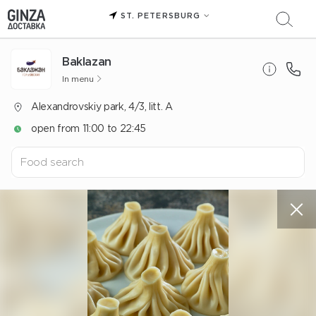
ST. PETERSBURG
Baklazan
In menu
Alexandrovskiy park, 4/3, litt. A
open from 11:00 to 22:45