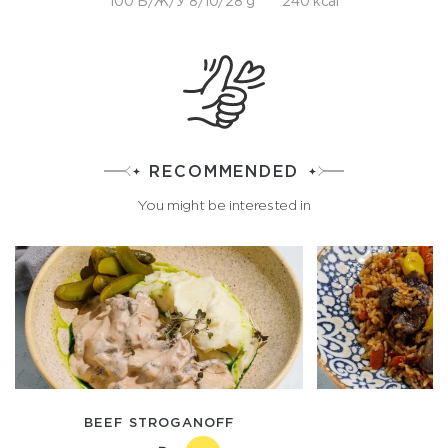
100 Б/Ж/У 8/10/28 g
240 kcal
RECOMMENDED
You might be interested in
BEEF STROGANOFF
P