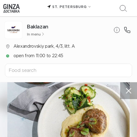
ST. PETERSBURG
Baklazan
In menu
Alexandrovskiy park, 4/3, litt. A
open from 11:00 to 22:45