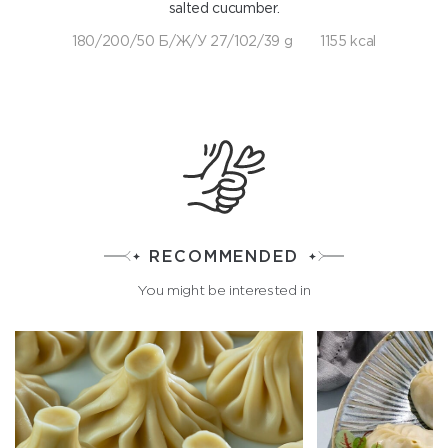
salted cucumber.
180/200/50 Б/Ж/У 27/102/39 g
1155 kcal
RECOMMENDED
You might be interested in