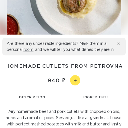
Are there any undesirable ingredients? Mark them in a
personal
room
, and we will tell you what dishes they are in.
HOMEMADE CUTLETS FROM PETROVNA
940
DESCRIPTION
INGREDIENTS
Airy homemade beef and pork cutlets with chopped onions,
herbs and aromatic spices. Served just like at grandma's house:
with perfect mashed potatoes with milk and butter and lightly