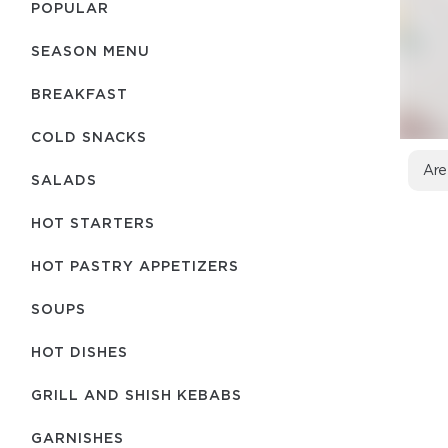
POPULAR
SEASON MENU
BREAKFAST
COLD SNACKS
Are
SALADS
HOT STARTERS
HOT PASTRY APPETIZERS
SOUPS
HOT DISHES
GRILL AND SHISH KEBABS
GARNISHES