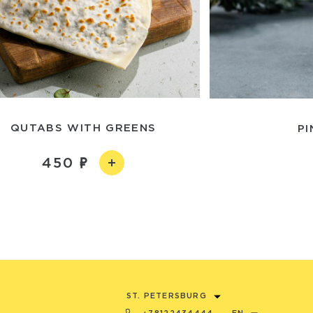
QUTABS WITH GREENS
PI
450
ST. PETERSBURG