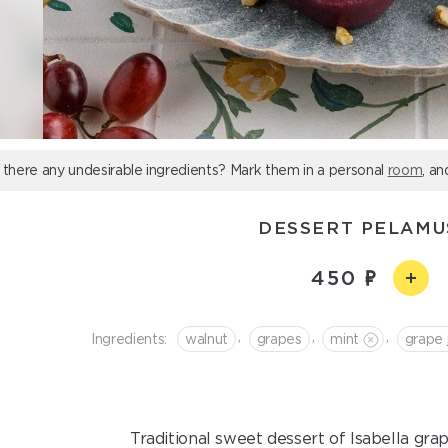
 there any undesirable ingredients? Mark them in a personal
room
, an
DESSERT PELAMU
450
,
,
,
Ingredients:
walnut
grapes
mint
grape 
Traditional sweet dessert of Isabella gra