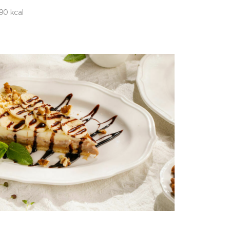
90 kcal