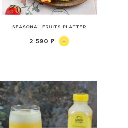
SEASONAL FRUITS PLATTER
2 590