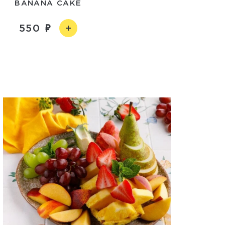
BANANA CAKE
550