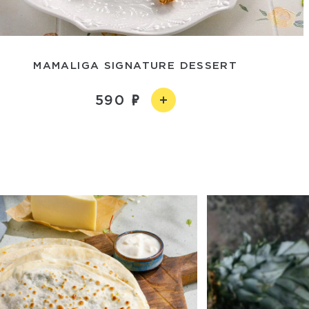
MAMALIGA SIGNATURE DESSERT
590