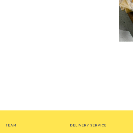
TEAM
DELIVERY SERVICE