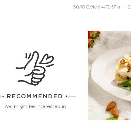
160/10 Б/Ж/У 4/13/37 g
2
RECOMMENDED
You might be interested in