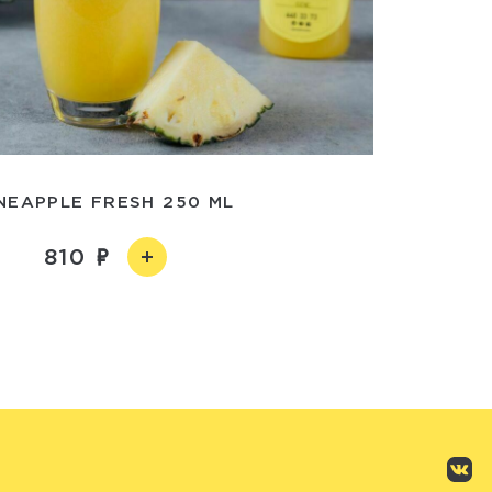
NEAPPLE FRESH 250 ML
810