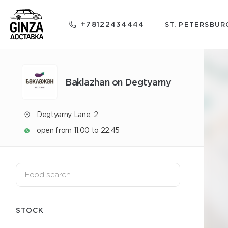
+78122434444
ST. PETERSBUR
Baklazhan on Degtyarny
Degtyarny Lane, 2
open from 11:00 to 22:45
STOCK