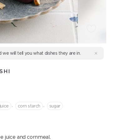
d we will tell you what dishes they are in.
SHI
,
,
juice
corn starch
sugar
pe juice and cornmeal.