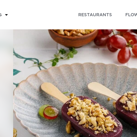
RESTAURANTS
FLOW
G