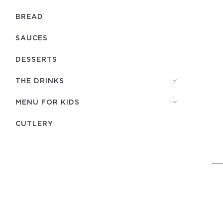
BREAD
SAUCES
DESSERTS
THE DRINKS
MENU FOR KIDS
СUTLERY