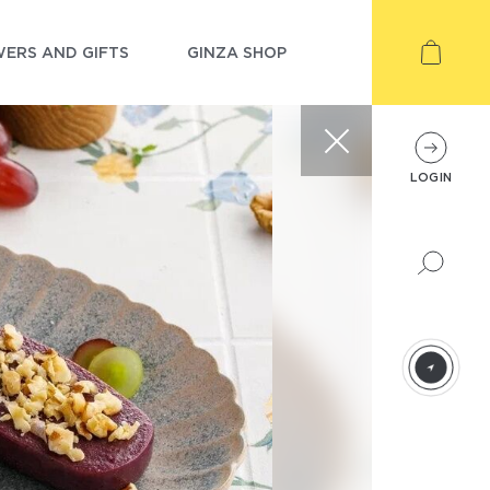
ERS AND GIFTS
GINZA SHOP
LOGIN