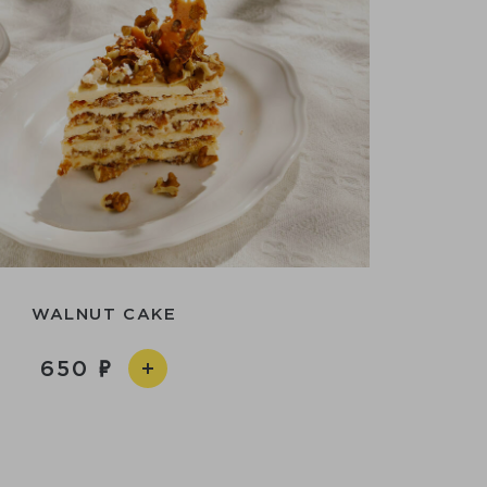
WALNUT CAKE
650