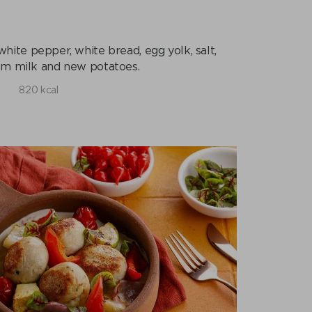
 white pepper, white bread, egg yolk, salt,
om milk and new potatoes.
820 kcal