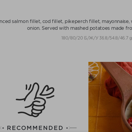
nced salmon fillet, cod fillet, pikeperch fillet, mayonnaise,
onion. Served with mashed potatoes made fr
180/80/20 Б/Ж/У 36.8/54.8/46.7 g
RECOMMENDED