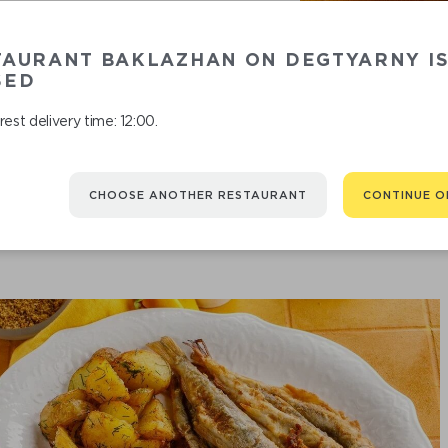
You might be interested in
TAURANT BAKLAZHAN ON DEGTYARNY I
SED
est delivery time: 12:00.
CHOOSE ANOTHER RESTAURANT
CONTINUE O