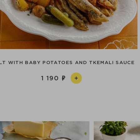
LT WITH BABY POTATOES AND TKEMALI SAUCE
1 190