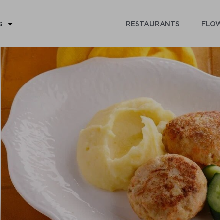
RESTAURANTS
FLOW
G