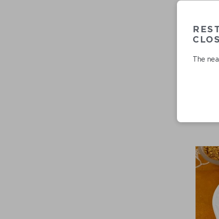
RES
CLO
The near