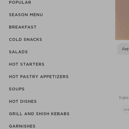
POPULAR
SEASON MENU
BREAKFAST
COLD SNACKS
Are
SALADS
HOT STARTERS
HOT PASTRY APPETIZERS
SOUPS
Ingre
HOT DISHES
cr
GRILL AND SHISH KEBABS
GARNISHES