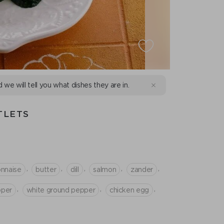
d we will tell you what dishes they are in.
TLETS
,
,
,
,
,
nnaise
butter
dill
salmon
zander
,
,
,
pper
white ground pepper
chicken egg