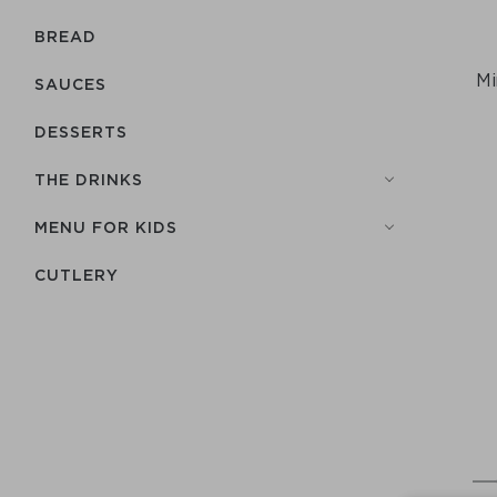
BREAD
Mi
SAUCES
DESSERTS
THE DRINKS
MENU FOR KIDS
СUTLERY