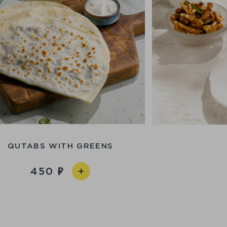
QUTABS WITH GREENS
450