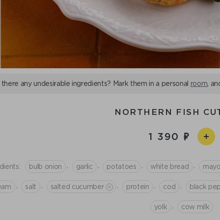
 there any undesirable ingredients? Mark them in a personal
room
, an
NORTHERN FISH CU
1 390
,
,
,
,
dients:
bulb onion
garlic
potatoes
white bread
mayo
,
,
,
,
,
eam
salt
salted cucumber
protein
cod
black pe
,
yolk
cow milk