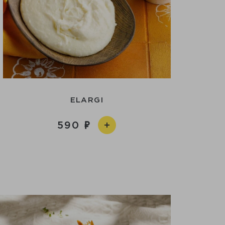
ELARGI
590