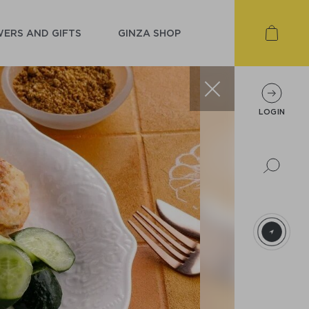
ERS AND GIFTS
GINZA SHOP
LOGIN