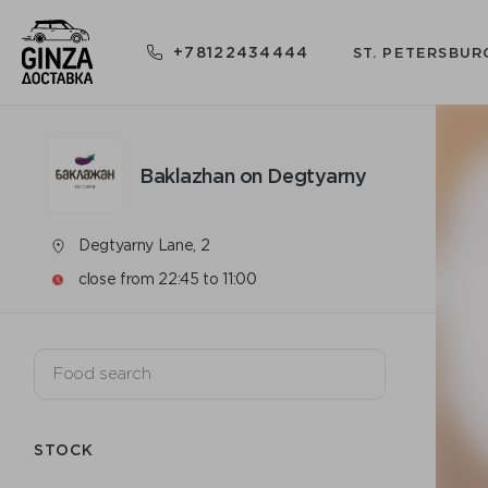
+78122434444
ST. PETERSBUR
Baklazhan on Degtyarny
Degtyarny Lane, 2
close from 22:45 to 11:00
STOCK