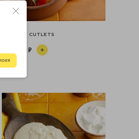
S
TURKEY CUTLETS
890
RDER