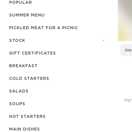
POPULAR
SUMMER MENU
PICKLED MEAT FOR A PICNIC
STOCK
Are
GIFT CERTIFICATES
BREAKFAST
COLD STARTERS
SALADS
Ingr
SOUPS
HOT STARTERS
MAIN DISHES