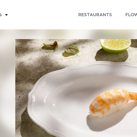
RESTAURANTS
FLOW
G