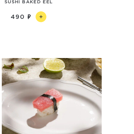
SUSHI BAKED EEL
490