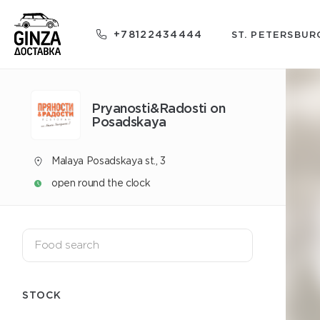
+78122434444
ST. PETERSBUR
Pryanosti&Radosti on
Posadskaya
Malaya Posadskaya st., 3
open round the clock
STOCK