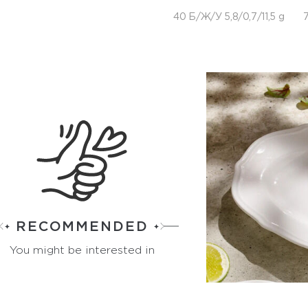
40 Б/Ж/У 5,8/0,7/11,5 g
7
RECOMMENDED
You might be interested in