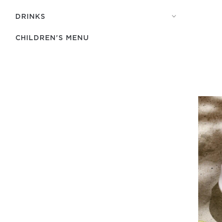
DRINKS
CHILDREN'S MENU