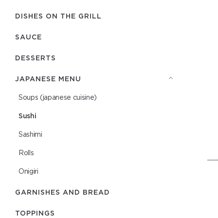
DISHES ON THE GRILL
SAUCE
DESSERTS
JAPANESE MENU
Soups (japanese cuisine)
Sushi
Sashimi
Rolls
Onigiri
GARNISHES AND BREAD
TOPPINGS