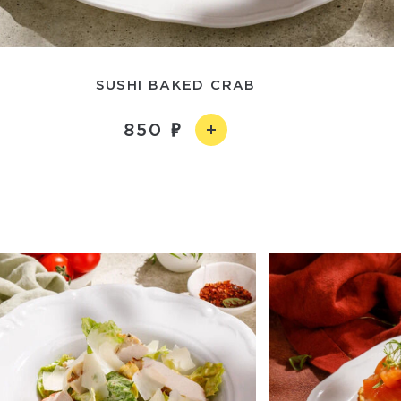
SUSHI BAKED CRAB
850