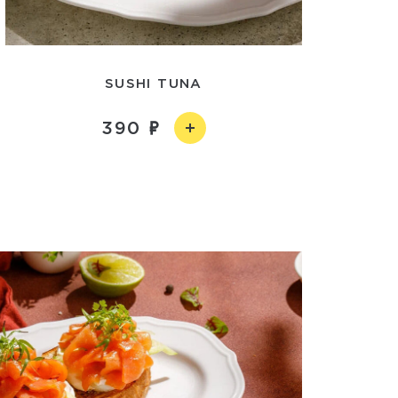
SUSHI TUNA
390