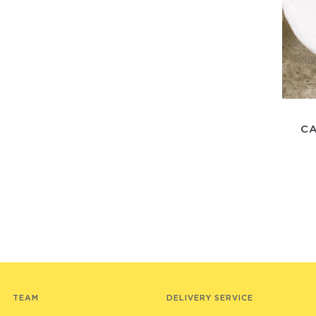
C
TEAM
DELIVERY SERVICE