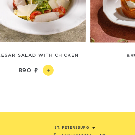
AESAR SALAD WITH CHICKEN
BR
890
ST. PETERSBURG