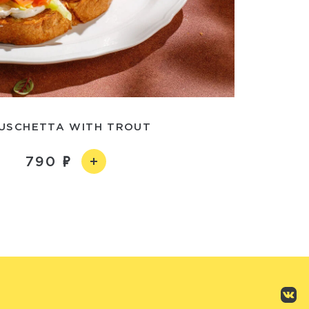
USCHETTA WITH TROUT
790