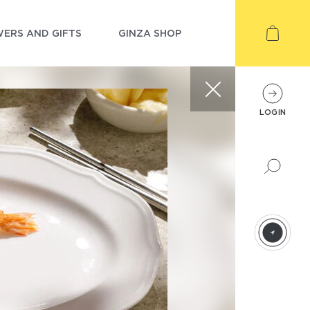
ERS AND GIFTS
GINZA SHOP
LOGIN