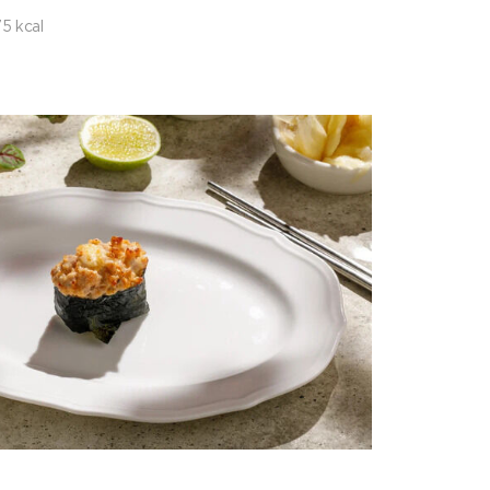
5 kcal