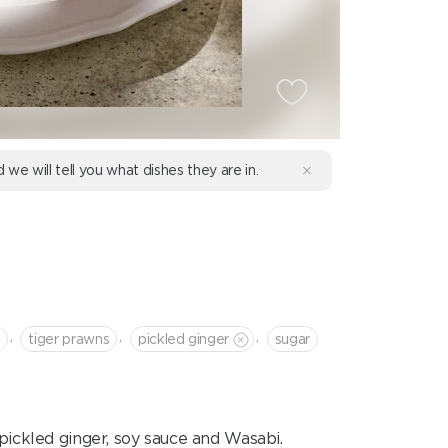
d we will tell you what dishes they are in.
,
,
,
tiger prawns
pickled ginger
sugar
pickled ginger, soy sauce and Wasabi.