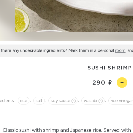
 there any undesirable ingredients? Mark them in a personal
room
, an
SUSHI SHRIMP
290
,
,
,
,
edients:
rice
salt
soy sauce
wasabi
rice vinegar
Classic sushi with shrimp and Japanese rice. Served with 