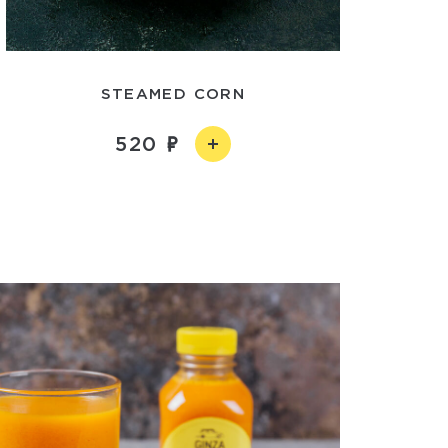
STEAMED CORN
520