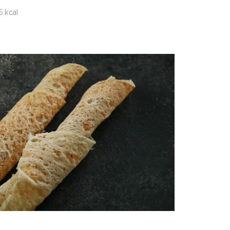
5 kcal