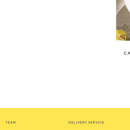
C
TEAM
DELIVERY SERVICE