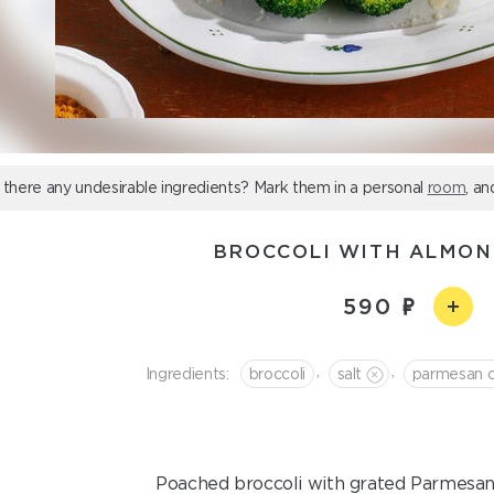
 there any undesirable ingredients? Mark them in a personal
room
, an
BROCCOLI WITH ALMON
590
,
,
Ingredients:
broccoli
salt
parmesan 
Poached broccoli with grated Parmesan