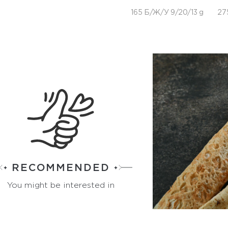
165 Б/Ж/У 9/20/13 g
27
RECOMMENDED
You might be interested in