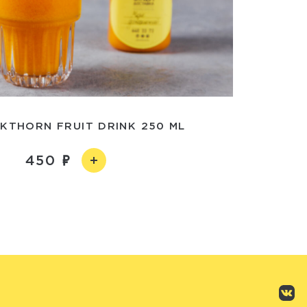
KTHORN FRUIT DRINK 250 ML
450