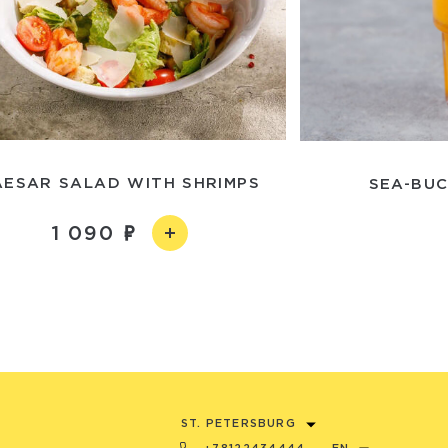
AESAR SALAD WITH SHRIMPS
SEA-BUC
1 090
ST. PETERSBURG