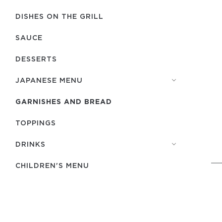
DISHES ON THE GRILL
SAUCE
DESSERTS
JAPANESE MENU
GARNISHES AND BREAD
TOPPINGS
DRINKS
CHILDREN'S MENU