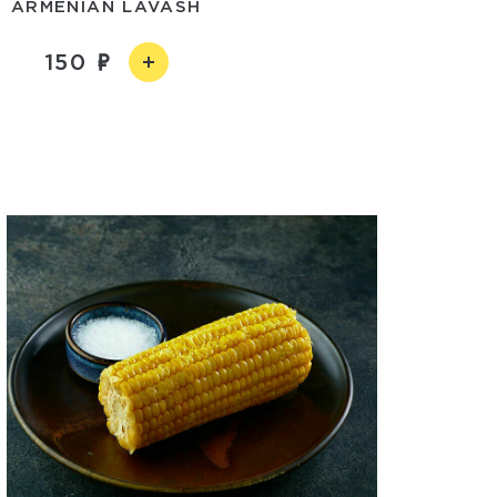
ARMENIAN LAVASH
150