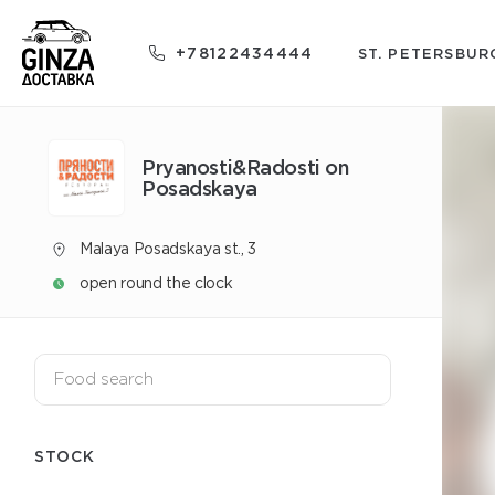
+78122434444
ST. PETERSBUR
Pryanosti&Radosti on
Posadskaya
Malaya Posadskaya st., 3
open round the clock
STOCK