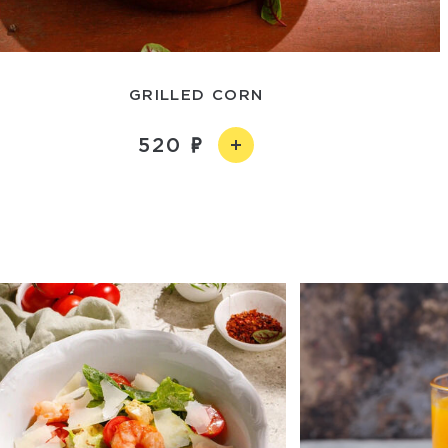
GRILLED CORN
520