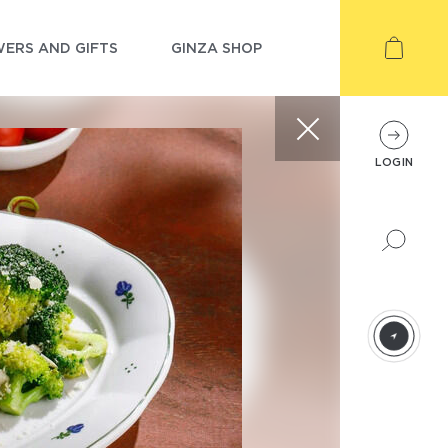
ERS AND GIFTS
GINZA SHOP
LOGIN