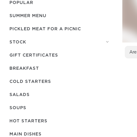
POPULAR
SUMMER MENU
PICKLED MEAT FOR A PICNIC
STOCK
Are
GIFT CERTIFICATES
BREAKFAST
COLD STARTERS
SALADS
SOUPS
HOT STARTERS
MAIN DISHES