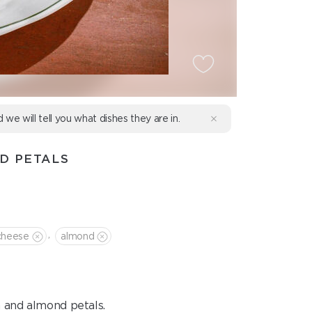
d we will tell you what dishes they are in.
D PETALS
,
cheese
almond
 and almond petals.