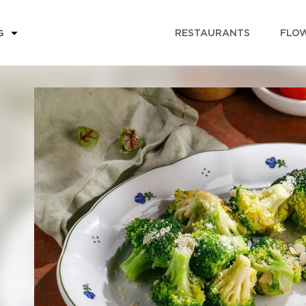
RESTAURANTS
FLOW
G