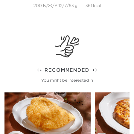
200 Б/Ж/У 12/7/63 g
361 kcal
RECOMMENDED
You might be interested in