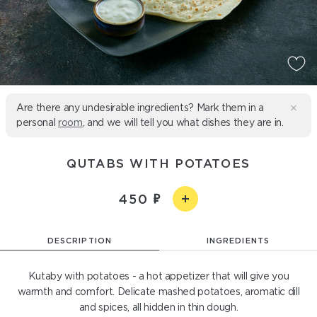
Are there any undesirable ingredients? Mark them in a
personal
room
, and we will tell you what dishes they are in.
QUTABS WITH POTATOES
450
DESCRIPTION
INGREDIENTS
Kutaby with potatoes - a hot appetizer that will give you
warmth and comfort. Delicate mashed potatoes, aromatic dill
and spices, all hidden in thin dough.