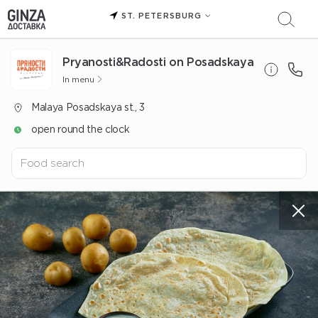
ST. PETERSBURG
Pryanosti&Radosti on Posadskaya
In menu
Malaya Posadskaya st., 3
open round the clock