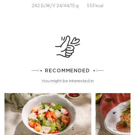
242 Б/Ж/У 24/44/15 g
553 kcal
RECOMMENDED
You might be interested in