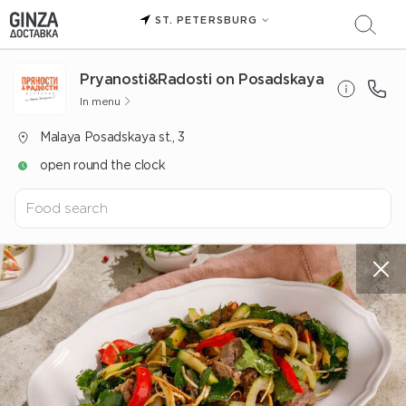
ST. PETERSBURG
Pryanosti&Radosti on Posadskaya
In menu
Malaya Posadskaya st., 3
open round the clock