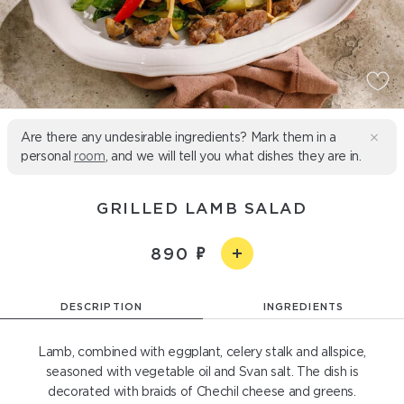
Are there any undesirable ingredients? Mark them in a
personal
room
, and we will tell you what dishes they are in.
GRILLED LAMB SALAD
890
DESCRIPTION
INGREDIENTS
Lamb, combined with eggplant, celery stalk and allspice,
seasoned with vegetable oil and Svan salt. The dish is
decorated with braids of Chechil cheese and greens.