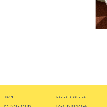
TEAM
DELIVERY SERVICE
DELIVERY TERMS
LOYALTY PROGRAM