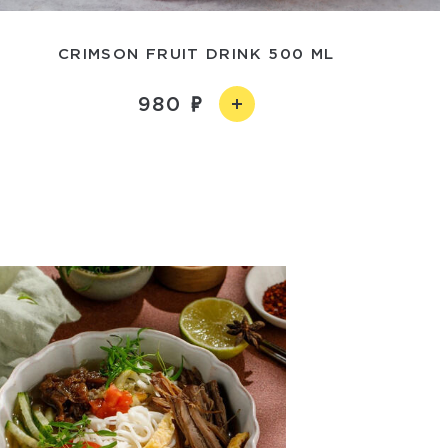
CRIMSON FRUIT DRINK 500 ML
980