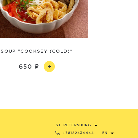
SOUP "COOKSEY (COLD)"
650
ST. PETERSBURG
+78122434444
EN