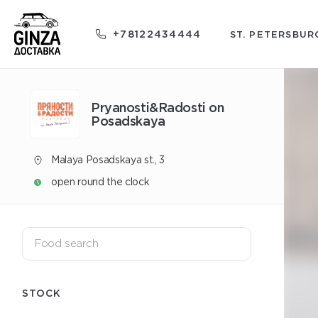
+78122434444
ST. PETERSBUR
Pryanosti&Radosti on
Posadskaya
Malaya Posadskaya st., 3
open round the clock
STOCK