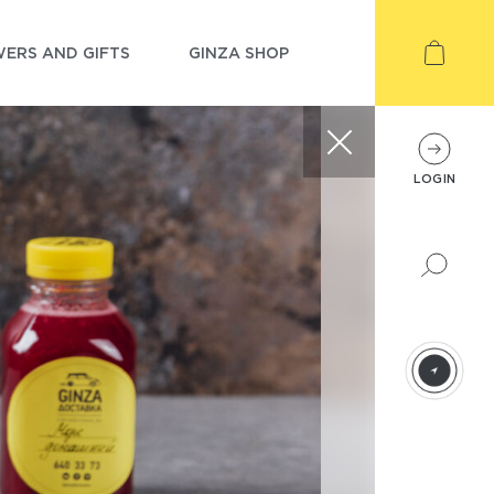
ERS AND GIFTS
GINZA SHOP
LOGIN