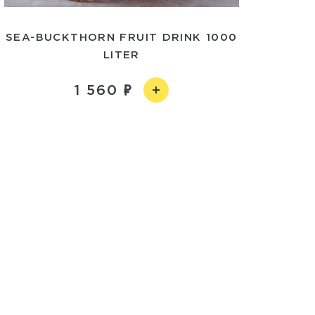
SEA-BUCKTHORN FRUIT DRINK 1000
LITER
1 560