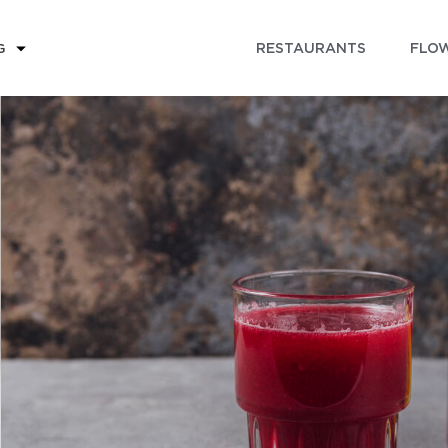
RESTAURANTS
FLOW
G