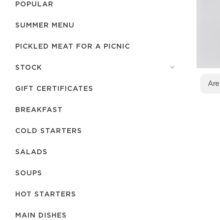
POPULAR
SUMMER MENU
PICKLED MEAT FOR A PICNIC
STOCK
Are
GIFT CERTIFICATES
BREAKFAST
COLD STARTERS
SALADS
SOUPS
HOT STARTERS
MAIN DISHES