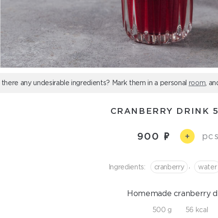
 there any undesirable ingredients? Mark them in a personal
room
, an
СRANBERRY DRINK 
900
pcs
+
,
Ingredients:
cranberry
water
Homemade сranberry dr
500 g
56 kcal