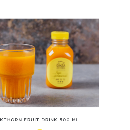
KTHORN FRUIT DRINK 500 ML