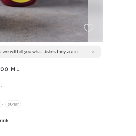
d we will tell you what dishes they are in.
500 ML
.
,
sugar
ink.