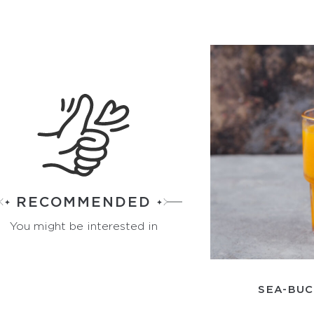
RECOMMENDED
You might be interested in
SEA-BUC