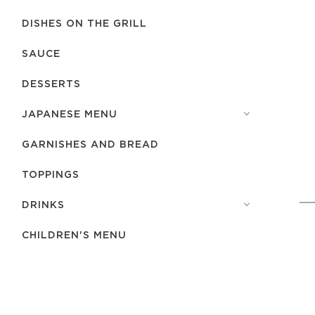
DISHES ON THE GRILL
SAUCE
DESSERTS
JAPANESE MENU
GARNISHES AND BREAD
TOPPINGS
DRINKS
CHILDREN'S MENU