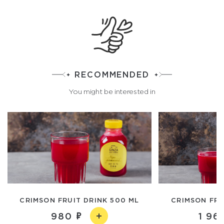
RECOMMENDED
You might be interested in
CRIMSON FRUIT DRINK 500 ML
CRIMSON FRUI
980
1 96