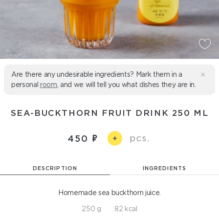
Are there any undesirable ingredients? Mark them in a
personal
room
, and we will tell you what dishes they are in.
SEA-BUCKTHORN FRUIT DRINK 250 ML
pcs.
450
+
DESCRIPTION
INGREDIENTS
Homemade sea buckthorn juice.
250 g
82 kcal