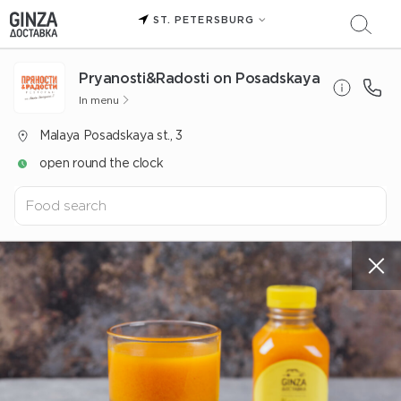
ST. PETERSBURG
Pryanosti&Radosti on Posadskaya
In menu
Malaya Posadskaya st., 3
open round the clock