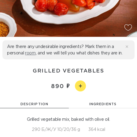
Are there any undesirable ingredients? Mark them in a
personal
room
, and we will tell you what dishes they are in.
GRILLED VEGETABLES
890
DESCRIPTION
INGREDIENTS
Grilled vegetable mix, baked with olive oil.
290 Б/Ж/У 10/20/36 g
364 kcal