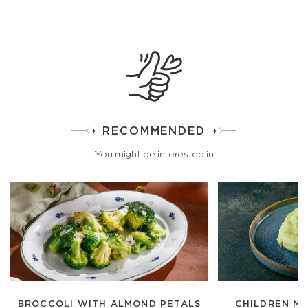
RECOMMENDED
You might be interested in
BROCCOLI WITH ALMOND PETALS
CHILDREN M