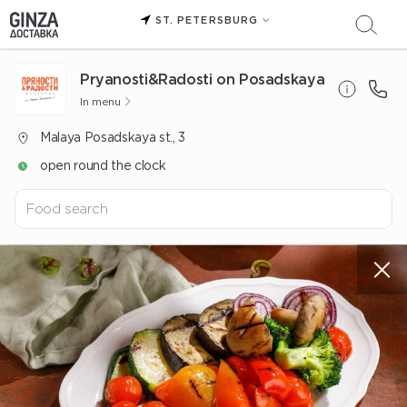
ST. PETERSBURG
Pryanosti&Radosti on Posadskaya
In menu
Malaya Posadskaya st., 3
open round the clock