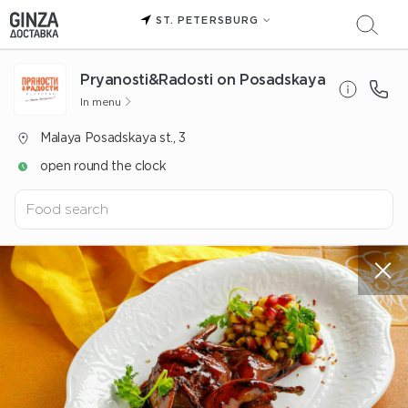
ST. PETERSBURG
Pryanosti&Radosti on Posadskaya
In menu
Malaya Posadskaya st., 3
open round the clock