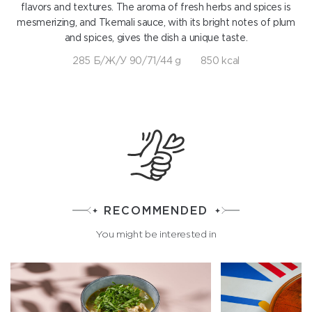
flavors and textures. The aroma of fresh herbs and spices is
mesmerizing, and Tkemali sauce, with its bright notes of plum
and spices, gives the dish a unique taste.
285 Б/Ж/У 90/71/44 g
850 kcal
RECOMMENDED
You might be interested in