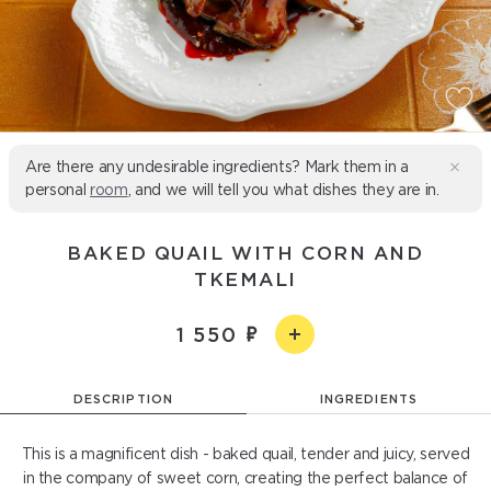
Are there any undesirable ingredients? Mark them in a
personal
room
, and we will tell you what dishes they are in.
BAKED QUAIL WITH CORN AND
TKEMALI
1 550
DESCRIPTION
INGREDIENTS
This is a magnificent dish - baked quail, tender and juicy, served
in the company of sweet corn, creating the perfect balance of