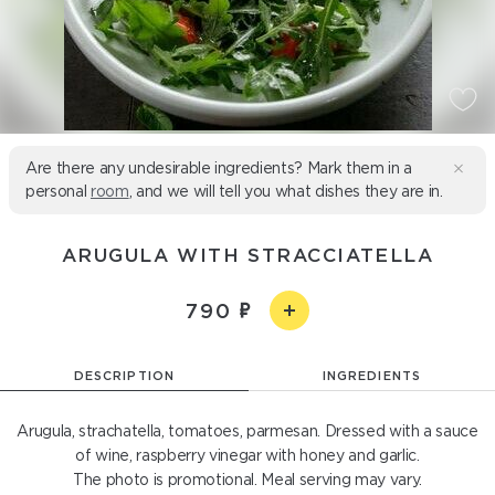
Are there any undesirable ingredients? Mark them in a
personal
room
, and we will tell you what dishes they are in.
ARUGULA WITH STRACCIATELLA
790
DESCRIPTION
INGREDIENTS
Arugula, strachatella, tomatoes, parmesan. Dressed with a sauce
of wine, raspberry vinegar with honey and garlic.
The photo is promotional. Meal serving may vary.