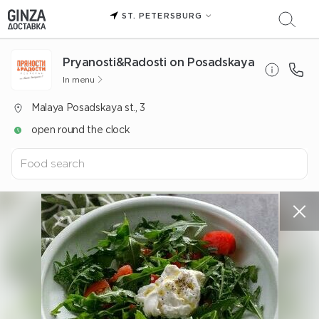
ST. PETERSBURG
Pryanosti&Radosti on Posadskaya
In menu
Malaya Posadskaya st., 3
open round the clock