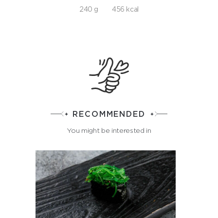
240 g
456 kcal
RECOMMENDED
You might be interested in