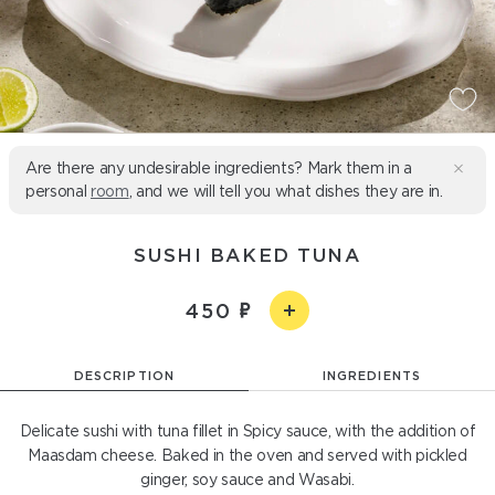
Are there any undesirable ingredients? Mark them in a
personal
room
, and we will tell you what dishes they are in.
SUSHI BAKED TUNA
450
DESCRIPTION
INGREDIENTS
Delicate sushi with tuna fillet in Spicy sauce, with the addition of
Maasdam cheese. Baked in the oven and served with pickled
ginger, soy sauce and Wasabi.