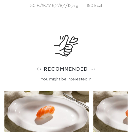
50 Б/Ж/У 6,2/8,4/12,5 g
150 kcal
RECOMMENDED
You might be interested in