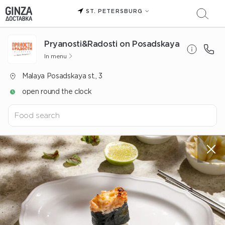
ST. PETERSBURG
Pryanosti&Radosti on Posadskaya
In menu
Malaya Posadskaya st., 3
open round the clock