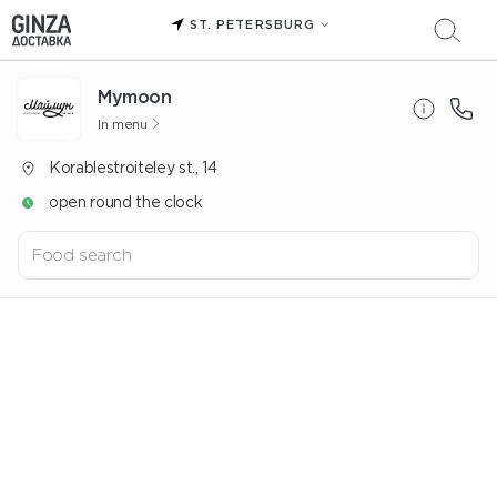
ST. PETERSBURG
Mуmoon
In menu
Korablestroiteley st., 14
open round the clock