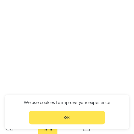
We use cookies to improve your experience
OK