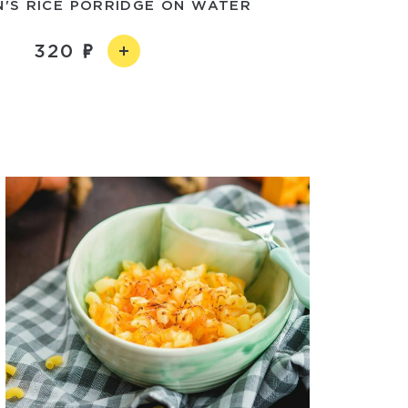
N'S RICE PORRIDGE ON WATER
320