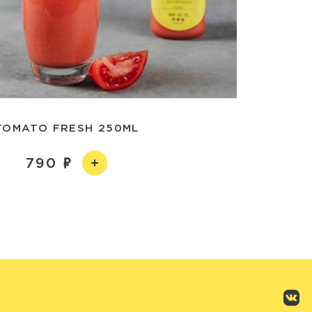
TOMATO FRESH 250ML
790