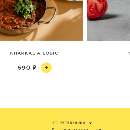
KHARKALIA LOBIO
690
ST. PETERSBURG