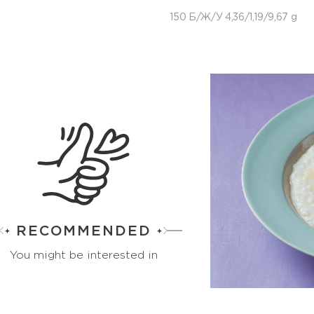
150 Б/Ж/У 4,36/1,19/9,67 g
RECOMMENDED
You might be interested in