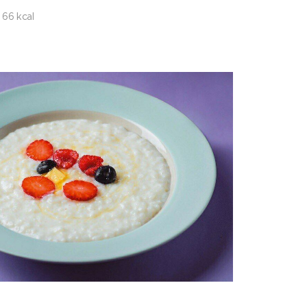
66 kcal