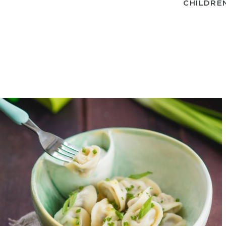
CHILDRE