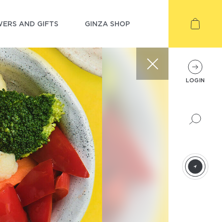
ERS AND GIFTS
GINZA SHOP
LOGIN