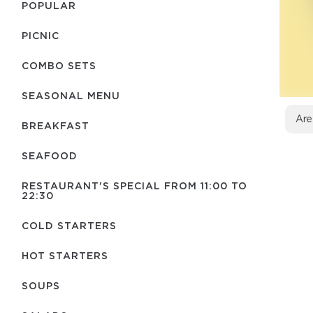
POPULAR
PICNIC
COMBO SETS
SEASONAL MENU
Are
BREAKFAST
SEAFOOD
RESTAURANT'S SPECIAL FROM 11:00 TO
22:30
COLD STARTERS
HOT STARTERS
SOUPS