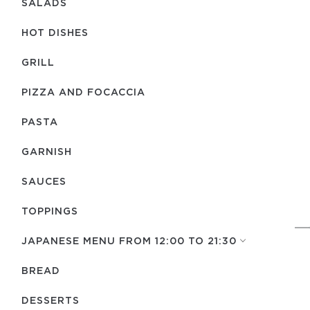
SALADS
HOT DISHES
GRILL
PIZZA AND FOCACCIA
PASTA
GARNISH
SAUCES
TOPPINGS
JAPANESE MENU FROM 12:00 TO 21:30
BREAD
DESSERTS