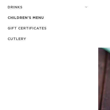
DRINKS
CHILDREN'S MENU
GIFT CERTIFICATES
СUTLERY