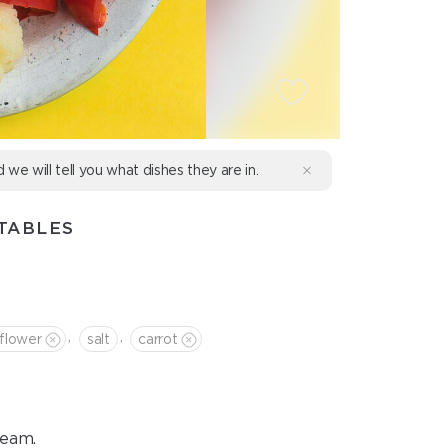
d we will tell you what dishes they are in.
TABLES
,
,
iflower
salt
сarrot
team.