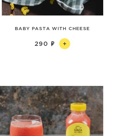
BABY PASTA WITH CHEESE
290