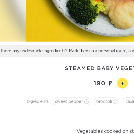
 there any undesirable ingredients? Mark them in a personal
room
, an
STEAMED BABY VEGE
190
,
,
Ingredients:
sweet pepper
broccoli
caul
Vegetables cooked on s