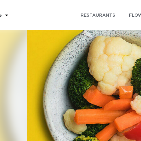
RESTAURANTS
FLOW
G