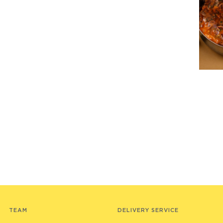
TEAM
DELIVERY SERVICE