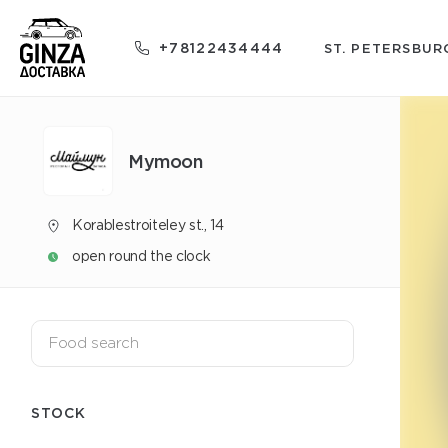
+78122434444
ST. PETERSBUR
Mуmoon
Korablestroiteley st., 14
open round the clock
STOCK