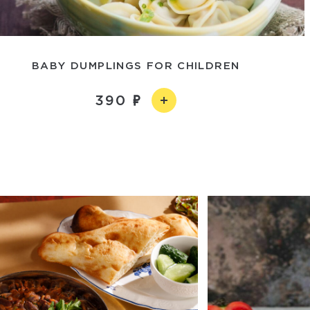
BABY DUMPLINGS FOR CHILDREN
390