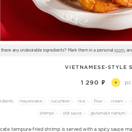
 there any undesirable ingredients? Mark them in a personal
room
, an
VIETNAMESE-STYLE 
1 290
pc
+
,
,
,
,
,
edients:
mayonnaise
cucumber
rice
flour
cream
,
,
,
shrimps
chili sauce
glutamate natrium
icate tempura-fried shrimp is served with a spicy sauce 