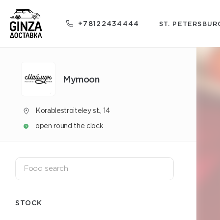
+78122434444
ST. PETERSBUR
Mуmoon
Korablestroiteley st., 14
open round the clock
STOCK