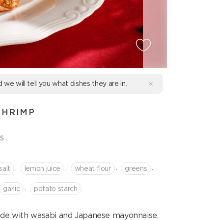
d we will tell you what dishes they are in.
SHRIMP
s.
,
,
,
,
salt
lemon juice
wheat flour
greens
,
garlic
potato starch
made with wasabi and Japanese mayonnaise.