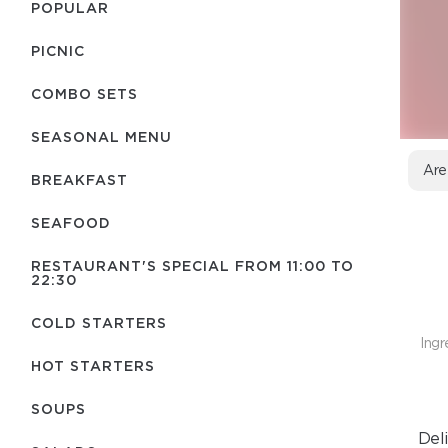
POPULAR
PICNIC
COMBO SETS
SEASONAL MENU
Are
BREAKFAST
SEAFOOD
RESTAURANT'S SPECIAL FROM 11:00 TO
22:30
COLD STARTERS
Ingr
HOT STARTERS
SOUPS
Del