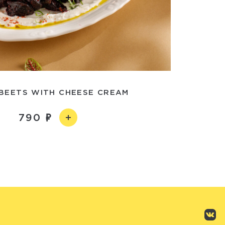
 BEETS WITH CHEESE CREAM
790