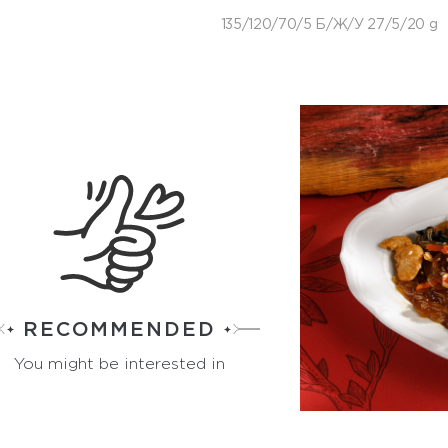
135/120/70/5 Б/Ж/У 27/5/20 g
RECOMMENDED
You might be interested in