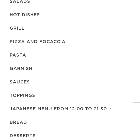
SALADS
HOT DISHES
GRILL
PIZZA AND FOCACCIA
PASTA
GARNISH
SAUCES
TOPPINGS
JAPANESE MENU FROM 12:00 TO 21:30
BREAD
DESSERTS