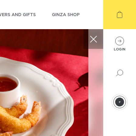
ERS AND GIFTS
GINZA SHOP
LOGIN