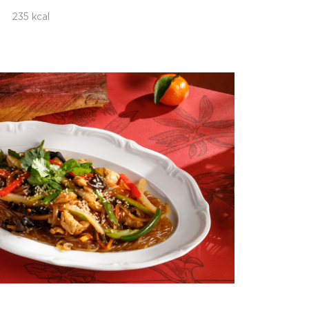
235 kcal