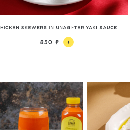
HICKEN SKEWERS IN UNAGI-TERIYAKI SAUCE
850