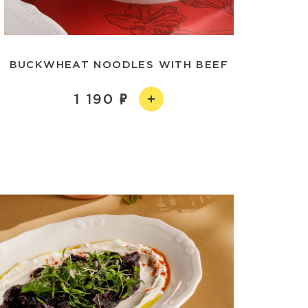
BUCKWHEAT NOODLES WITH BEEF
1 190