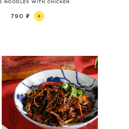
S NOODLES WITH CHICKEN
790