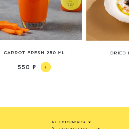
CARROT FRESH 250 ML
DRIED
550
ST. PETERSBURG