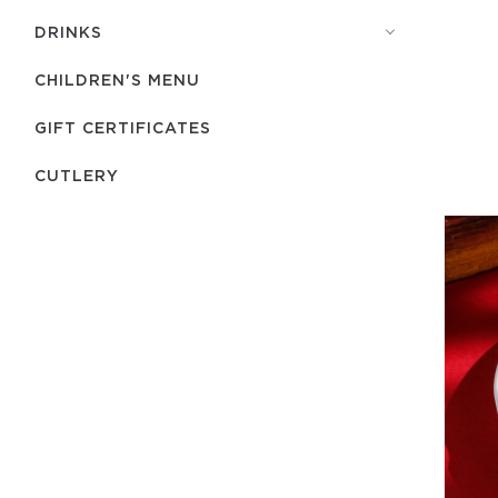
DRINKS
CHILDREN'S MENU
GIFT CERTIFICATES
СUTLERY