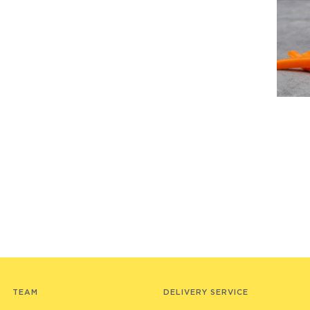
TEAM
DELIVERY SERVICE