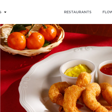
RESTAURANTS
FLOW
G