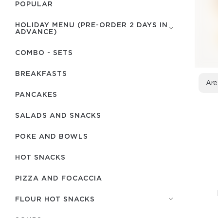
POPULAR
HOLIDAY MENU (PRE-ORDER 2 DAYS IN
ADVANCE)
COMBO - SETS
BREAKFASTS
Are
PANCAKES
SALADS AND SNACKS
POKE AND BOWLS
HOT SNACKS
PIZZA AND FOCACCIA
FLOUR HOT SNACKS