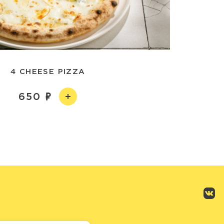
4 CHEESE PIZZA
650