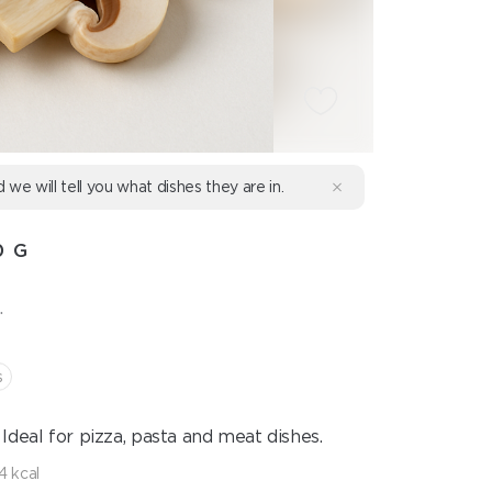
d we will tell you what dishes they are in.
0 G
.
s
Ideal for pizza, pasta and meat dishes.
4 kcal