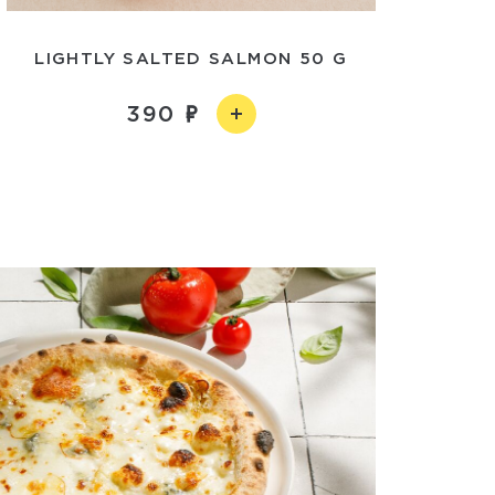
LIGHTLY SALTED SALMON 50 G
390