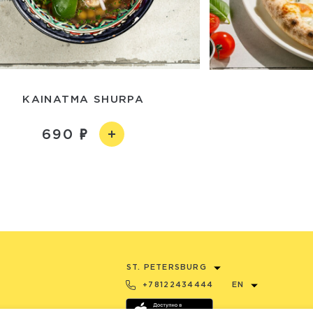
KAINATMA SHURPA
690
ST. PETERSBURG
+78122434444
EN