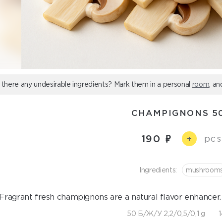
 there any undesirable ingredients? Mark them in a personal
room
, an
CHAMPIGNONS 5
190
pcs
+
Ingredients:
mushroom
Fragrant fresh champignons are a natural flavor enhancer. 
50 Б/Ж/У 2,2/0,5/0,1 g
1