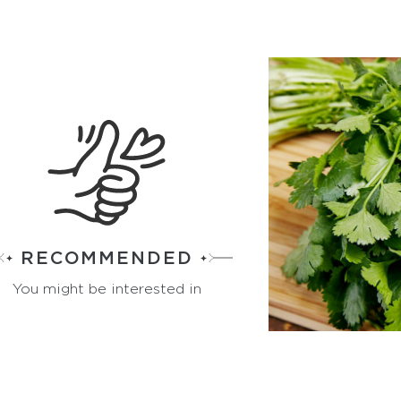
RECOMMENDED
You might be interested in