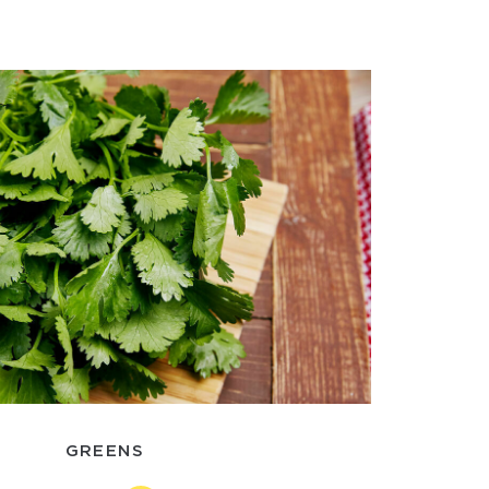
GREENS