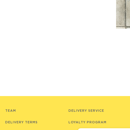
TEAM
DELIVERY SERVICE
DELIVERY TERMS
LOYALTY PROGRAM