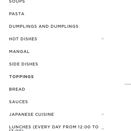
SOUPS
PASTA
DUMPLINGS AND DUMPLINGS
HOT DISHES
MANGAL
SIDE DISHES
TOPPINGS
BREAD
SAUCES
JAPANESE CUISINE
LUNCHES (EVERY DAY FROM 12:00 TO
17:00)