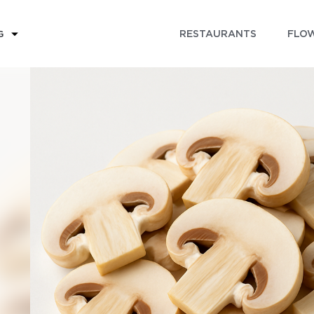
RESTAURANTS
FLOW
G