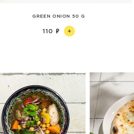
GREEN ONION 50 G
110