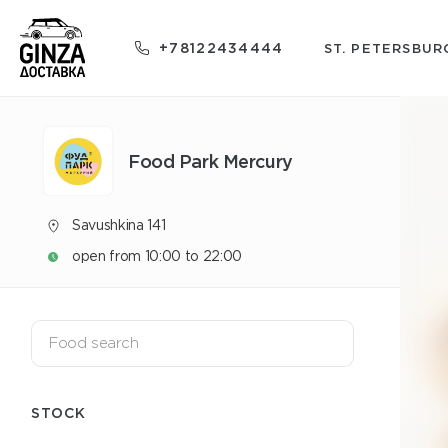
+78122434444
ST. PETERSBUR
Food Park Mercury
Savushkina 141
open from 10:00 to 22:00
STOCK