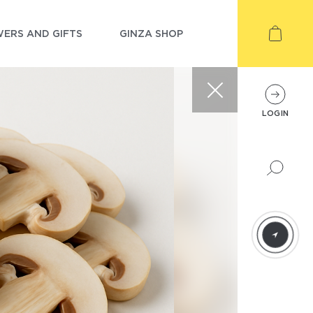
ERS AND GIFTS
GINZA SHOP
LOGIN