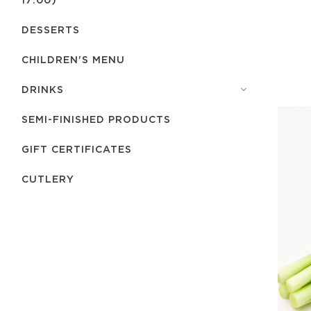
DESSERTS
CHILDREN'S MENU
DRINKS
SEMI-FINISHED PRODUCTS
GIFT CERTIFICATES
СUTLERY