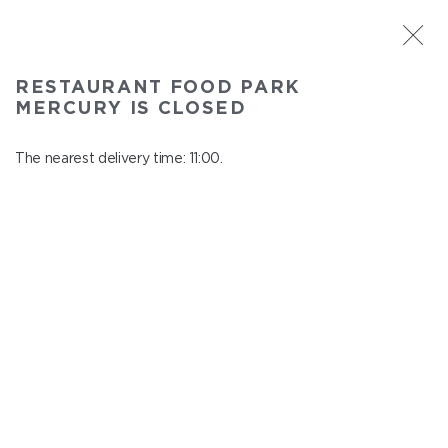
ST. PETERSBURG
RESTAURANT FOOD PARK
Food Park Mercury
MERCURY IS CLOSED
In menu
Savushkina 141
The nearest delivery time: 11:00.
close from 22:00 to 10:00