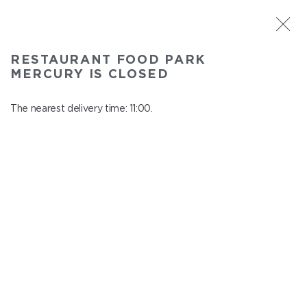
ST. PETERSBURG
RESTAURANT FOOD PARK
Food Park Mercury
MERCURY IS CLOSED
In menu
Savushkina 141
The nearest delivery time: 11:00.
close from 22:00 to 10:00