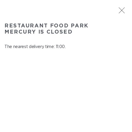
ST. PETERSBURG
RESTAURANT FOOD PARK
Food Park Mercury
MERCURY IS CLOSED
In menu
Savushkina 141
The nearest delivery time: 11:00.
close from 22:00 to 10:00