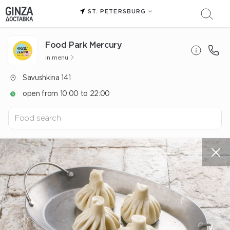
ST. PETERSBURG
Food Park Mercury
In menu
Savushkina 141
open from 10:00 to 22:00