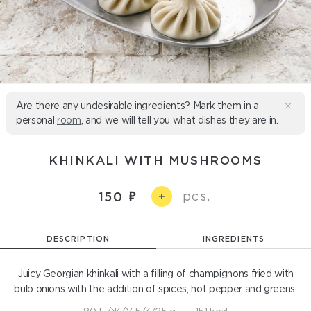
Are there any undesirable ingredients? Mark them in a
personal
room
, and we will tell you what dishes they are in.
KHINKALI WITH MUSHROOMS
pcs.
150
+
DESCRIPTION
INGREDIENTS
Juicy Georgian khinkali with a filling of champignons fried with
bulb onions with the addition of spices, hot pepper and greens.