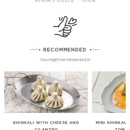
80 Б/Ж/У 5/3/25 g
151 kcal
RECOMMENDED
You might be interested in
KHINKALI WITH CHEESE AND
MINI KHINKALI
CILANTRO
TOM Y