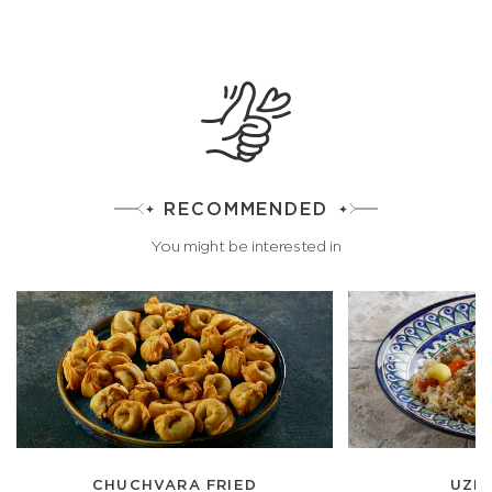
RECOMMENDED
You might be interested in
CHUCHVARA FRIED
UZBE