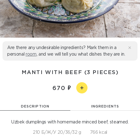
Are there any undesirable ingredients? Mark them in a
personal
room
, and we will tell you what dishes they are in.
MANTI WITH BEEF (3 PIECES)
670
DESCRIPTION
INGREDIENTS
Uzbek dumplings with homemade minced beef, steamed.
210 Б/Ж/У 20/36/32 g
766 kcal