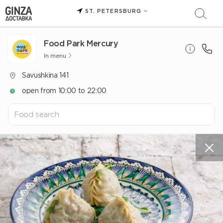
ST. PETERSBURG
Food Park Mercury
In menu
Savushkina 141
open from 10:00 to 22:00