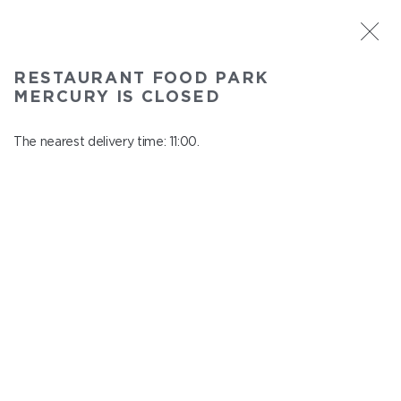
ST. PETERSBURG
RESTAURANT FOOD PARK
Food Park Mercury
MERCURY IS CLOSED
In menu
Savushkina 141
The nearest delivery time: 11:00.
close from 22:00 to 10:00