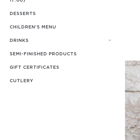
DESSERTS
CHILDREN'S MENU
DRINKS
SEMI-FINISHED PRODUCTS
GIFT CERTIFICATES
СUTLERY