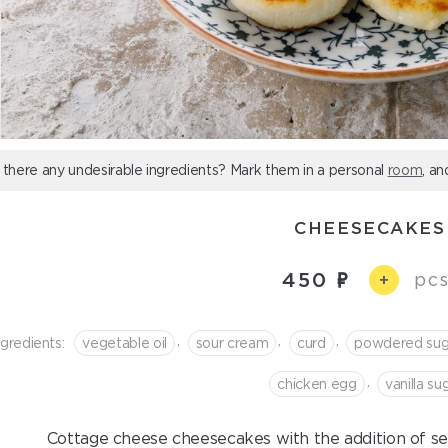
 there any undesirable ingredients? Mark them in a personal
room
, an
CHEESECAKES
450
pcs
+
,
,
,
ngredients:
vegetable oil
sour cream
curd
powdered sug
,
chicken egg
vanilla su
Cottage cheese cheesecakes with the addition of se