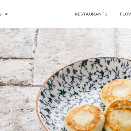
RESTAURANTS
FLOW
G