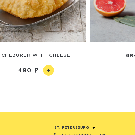
CHEBUREK WITH CHEESE
GR
490
ST. PETERSBURG