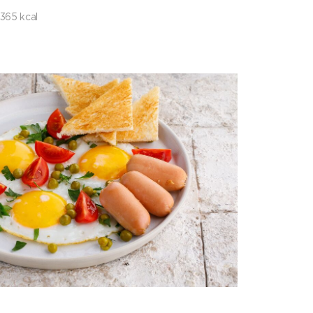
365 kcal