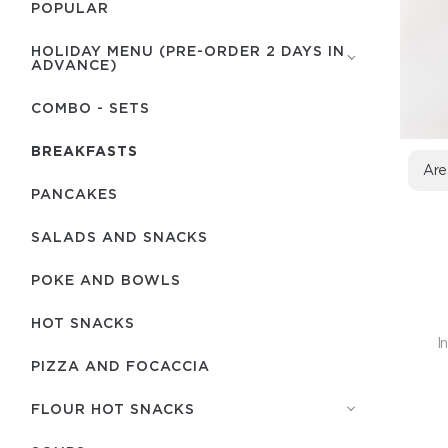
POPULAR
HOLIDAY MENU (PRE-ORDER 2 DAYS IN
ADVANCE)
COMBO - SETS
BREAKFASTS
Are
PANCAKES
SALADS AND SNACKS
POKE AND BOWLS
HOT SNACKS
I
PIZZA AND FOCACCIA
FLOUR HOT SNACKS