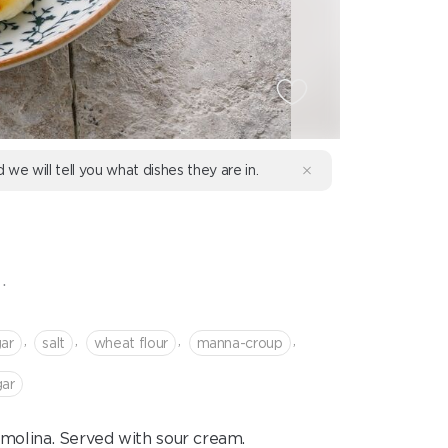
d we will tell you what dishes they are in.
.
,
,
,
,
ar
salt
wheat flour
manna-croup
gar
molina. Served with sour cream.