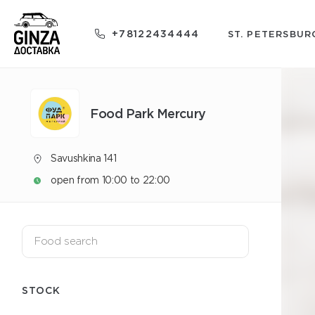
+78122434444
ST. PETERSBUR
Food Park Mercury
Savushkina 141
open from 10:00 to 22:00
STOCK