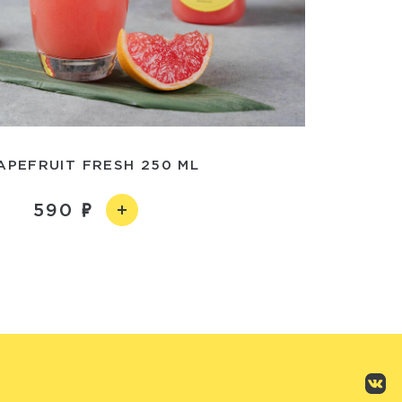
APEFRUIT FRESH 250 ML
590