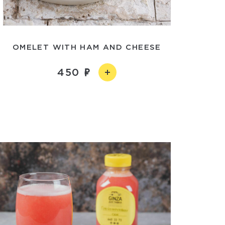
OMELET WITH HAM AND CHEESE
450