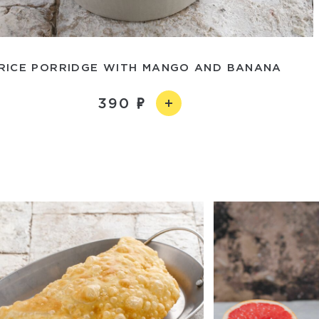
RICE PORRIDGE WITH MANGO AND BANANA
390