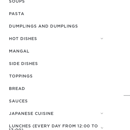
SOUPS
PASTA
DUMPLINGS AND DUMPLINGS
HOT DISHES
MANGAL
SIDE DISHES
TOPPINGS
BREAD
SAUCES
JAPANESE CUISINE
LUNCHES (EVERY DAY FROM 12:00 TO
17:00)