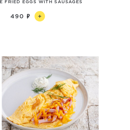
 FRIED EGGS WITH SAUSAGES
490