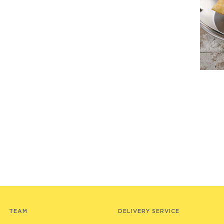
TEAM
DELIVERY SERVICE