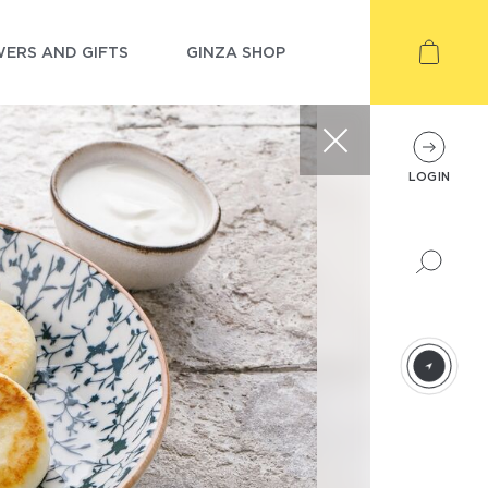
ERS AND GIFTS
GINZA SHOP
LOGIN