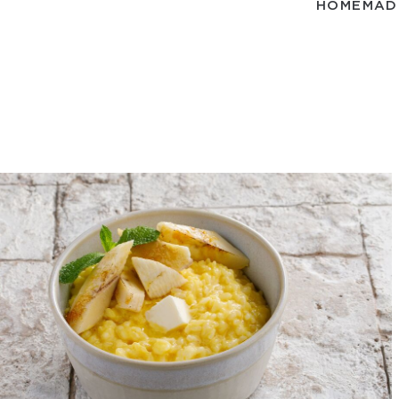
HOMEMADE