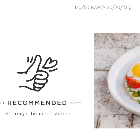
120/50 Б/Ж/У 20/20/23 g
RECOMMENDED
You might be interested in