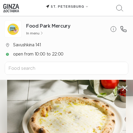
ST. PETERSBURG
Food Park Mercury
In menu
Savushkina 141
open from 10:00 to 22:00