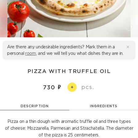
Are there any undesirable ingredients? Mark them in a
personal
room
, and we will tell you what dishes they are in.
PIZZA WITH TRUFFLE OIL
pcs.
730
+
DESCRIPTION
INGREDIENTS
Pizza on a thin dough with aromatic truffle oil and three types
of cheese: Mozzarella, Parmesan and Strachatella. The diameter
of the pizza is 25 centimeters.