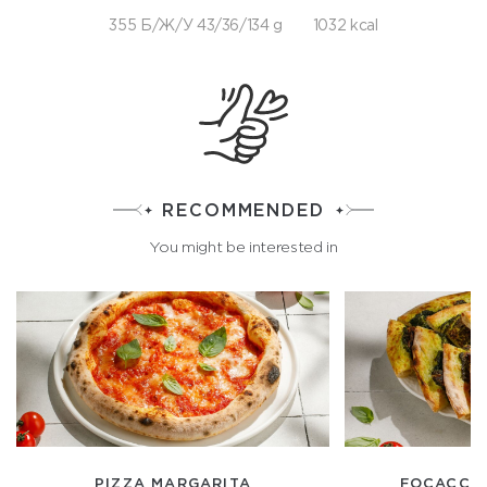
355 Б/Ж/У 43/36/134 g
1032 kcal
RECOMMENDED
You might be interested in
PIZZA MARGARITA
FOCACCIA