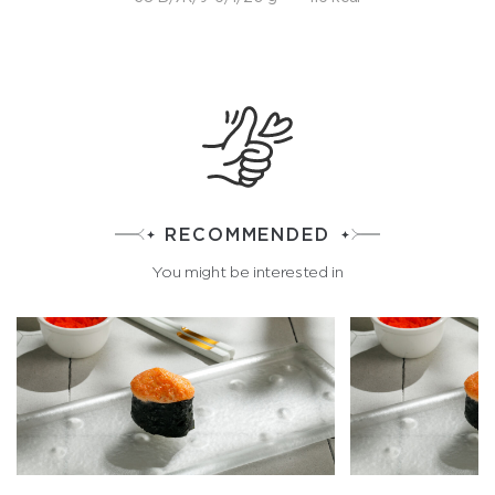
RECOMMENDED
You might be interested in