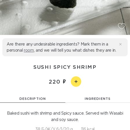
Are there any undesirable ingredients? Mark them in a
personal
room
, and we will tell you what dishes they are in.
SUSHI SPICY SHRIMP
220
DESCRIPTION
INGREDIENTS
Baked sushi with shrimp and Spicy sauce. Served with Wasabi
and soy sauce.
38 Б/Ж/У 6/1/20 g
116 kcal