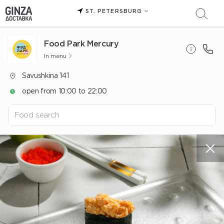
ST. PETERSBURG
Food Park Mercury
In menu
Savushkina 141
open from 10:00 to 22:00