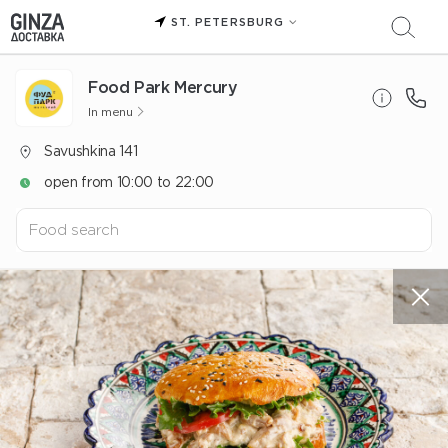
ST. PETERSBURG
Food Park Mercury
In menu
Savushkina 141
open from 10:00 to 22:00