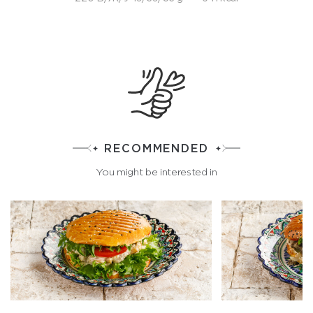
RECOMMENDED
You might be interested in