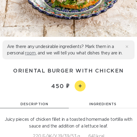
Are there any undesirable ingredients? Mark them in a
personal
room
, and we will tell you what dishes they are in.
ORIENTAL BURGER WITH CHICKEN
450
DESCRIPTION
INGREDIENTS
Juicy pieces of chicken fillet in a toasted homemade tortilla with
sauce and the addition of a lettuce leaf.
220 Б/Ж/У 19/39/53 g
641 kcal