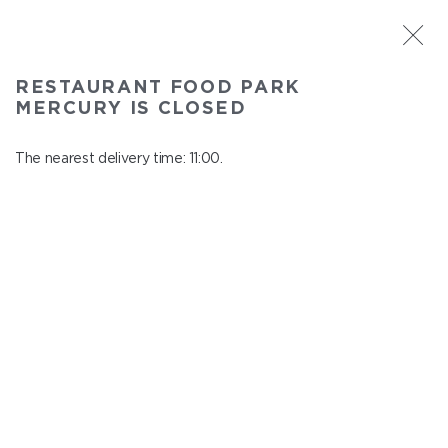
ST. PETERSBURG
RESTAURANT FOOD PARK
Food Park Mercury
MERCURY IS CLOSED
In menu
Savushkina 141
The nearest delivery time: 11:00.
close from 22:00 to 10:00