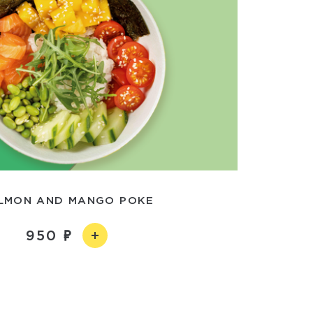
LMON AND MANGO POKE
950