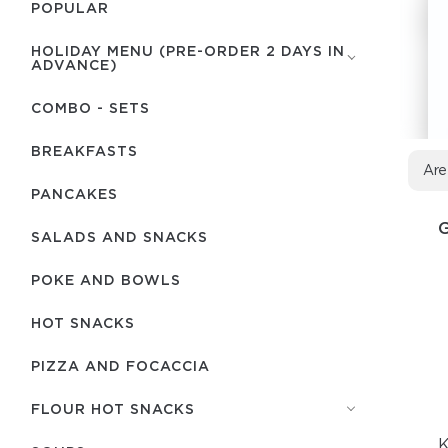
POPULAR
HOLIDAY MENU (PRE-ORDER 2 DAYS IN
ADVANCE)
COMBO - SETS
BREAKFASTS
Are
PANCAKES
SALADS AND SNACKS
POKE AND BOWLS
HOT SNACKS
PIZZA AND FOCACCIA
FLOUR HOT SNACKS
K