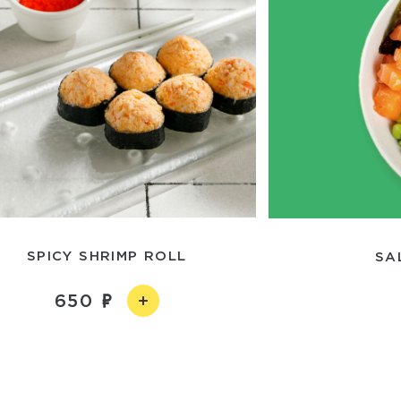
SPICY SHRIMP ROLL
SA
650