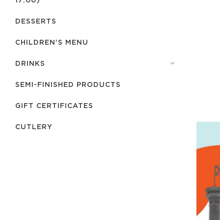
DESSERTS
CHILDREN'S MENU
DRINKS
SEMI-FINISHED PRODUCTS
GIFT CERTIFICATES
СUTLERY