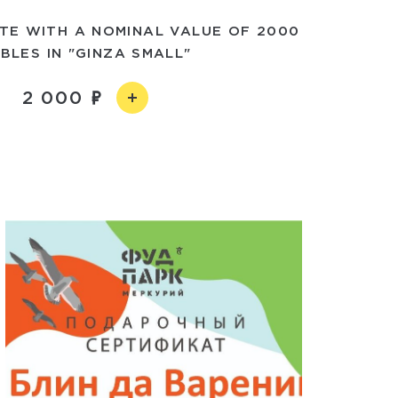
ATE WITH A NOMINAL VALUE OF 2000
BLES IN "GINZA SMALL"
2 000