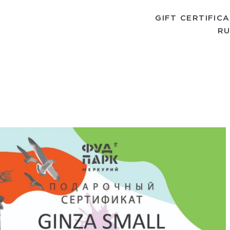
GIFT CERTIFIC
RU