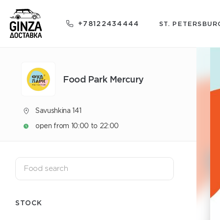
+78122434444
ST. PETERSBUR
Food Park Mercury
Savushkina 141
open from 10:00 to 22:00
STOCK