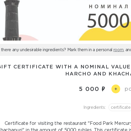
 there any undesirable ingredients? Mark them in a personal
room
, an
GIFT CERTIFICATE WITH A NOMINAL VALUE
HARCHO AND KHACH
5 000
pc
+
Ingredients:
certificate
Certificate for visiting the restaurant "Food Park Mercu
hachapuri" in the amount of 5000 rubles. This certificate is 