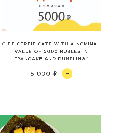
GIFT CERTIFICATE WITH A NOMINAL
VALUE OF 5000 RUBLES IN
"PANCAKE AND DUMPLING"
5 000