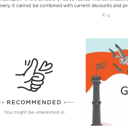
ivery. It cannot be combined with current discounts and pr
10 g
RECOMMENDED
You might be interested in