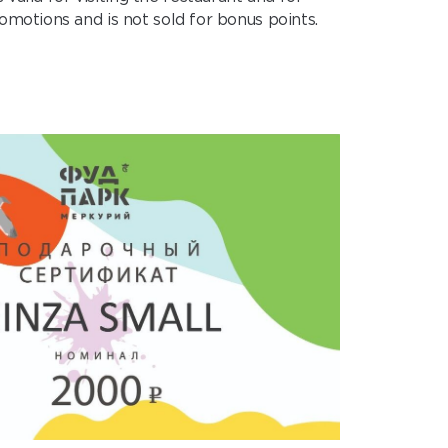
omotions and is not sold for bonus points.