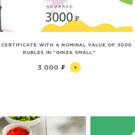
 CERTIFICATE WITH A NOMINAL VALUE OF 3000
RUBLES IN "GINZA SMALL"
3 000