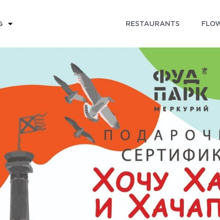
RESTAURANTS
FLOW
G