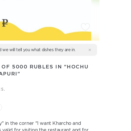
d we will tell you what dishes they are in.
 OF 5000 RUBLES IN "HOCHU
APURI"
s.
ry" in the corner "I want Kharcho and
valid for visiting the restaurant and for