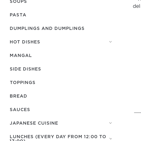
SOUPS
del
PASTA
DUMPLINGS AND DUMPLINGS
HOT DISHES
MANGAL
SIDE DISHES
TOPPINGS
BREAD
SAUCES
JAPANESE CUISINE
LUNCHES (EVERY DAY FROM 12:00 TO
17:00)