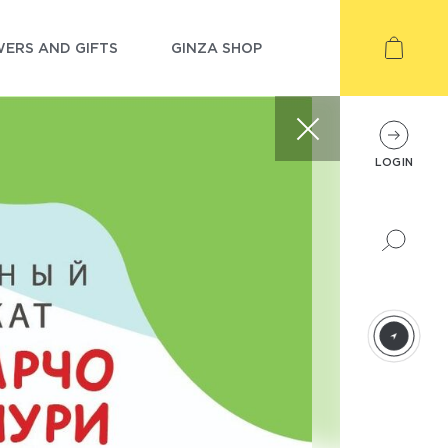
ERS AND GIFTS
GINZA SHOP
LOGIN