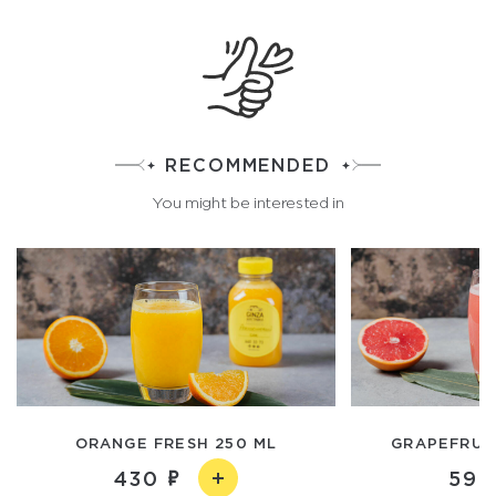
RECOMMENDED
You might be interested in
ORANGE FRESH 250 ML
GRAPEFRUIT
430
590