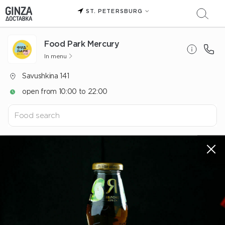
ST. PETERSBURG
Food Park Mercury
In menu
Savushkina 141
open from 10:00 to 22:00