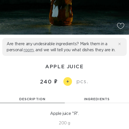
Are there any undesirable ingredients? Mark them in a
personal
room
, and we will tell you what dishes they are in.
APPLE JUICE
pcs.
240
+
DESCRIPTION
INGREDIENTS
Apple juice "Я".
200 g