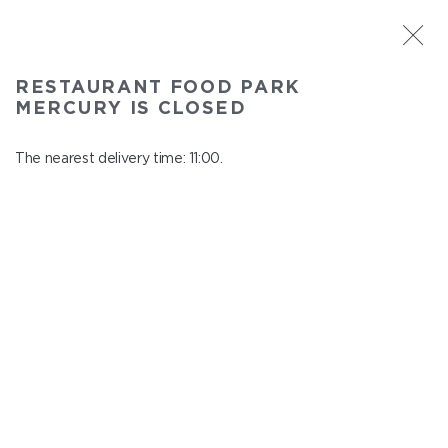
ST. PETERSBURG
RESTAURANT FOOD PARK
Food Park Mercury
MERCURY IS CLOSED
In menu
Savushkina 141
The nearest delivery time: 11:00.
close from 22:00 to 10:00