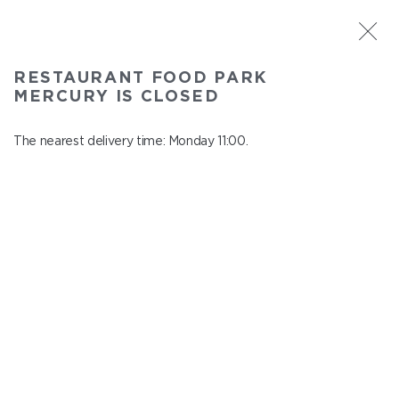
ST. PETERSBURG
RESTAURANT FOOD PARK
Food Park Mercury
MERCURY IS CLOSED
In menu
Savushkina 141
The nearest delivery time: Monday 11:00.
close from Sunday to Monday