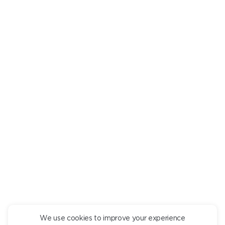
RECOMMENDED
You might be interested in
LEMONADE SPRITE
LEMONADE "K
350
350
We use cookies to improve your experience
CONTINUE ORDER