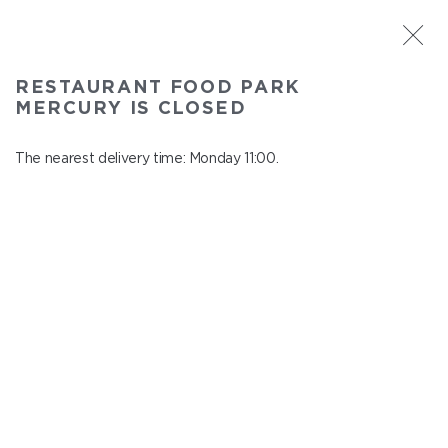
ST. PETERSBURG
RESTAURANT FOOD PARK
Food Park Mercury
MERCURY IS CLOSED
In menu
Savushkina 141
The nearest delivery time: Monday 11:00.
close from Sunday to Monday