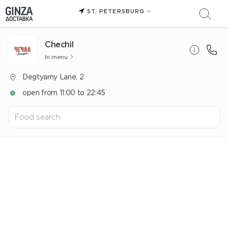
ST. PETERSBURG
Chechil
In menu
Degtyarny Lane, 2
open from 11:00 to 22:45