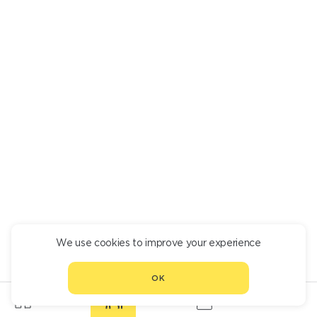
We use cookies to improve your experience
OK