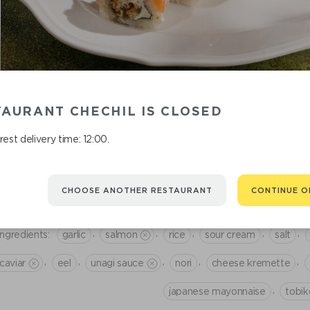
AURANT CHECHIL IS CLOSED
 there any undesirable ingredients? Mark them in a personal
room
, an
est delivery time: 12:00.
CREAMY BAKED ROLL WITH SALM
1 190
CHOOSE ANOTHER RESTAURANT
CONTINUE O
,
,
,
,
,
Ingredients:
garlic
salmon
rice
sour cream
salt
,
,
,
,
,
caviar
eel
unagi sauce
nori
cheese kremette
,
japanese mayonnaise
tobik