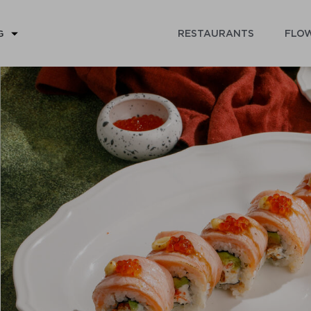
RESTAURANTS
FLOW
G