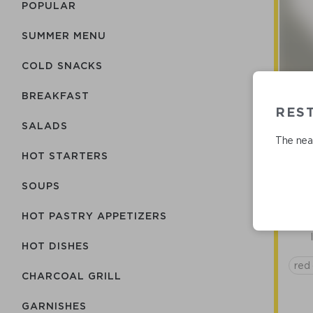
POPULAR
SUMMER MENU
COLD SNACKS
BREAKFAST
REST
Are
SALADS
The near
HOT STARTERS
SOUPS
HOT PASTRY APPETIZERS
HOT DISHES
red 
CHARCOAL GRILL
GARNISHES