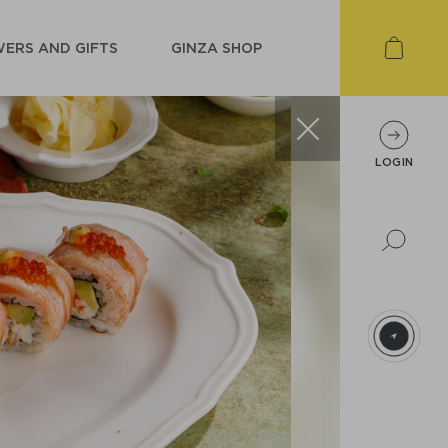
ERS AND GIFTS
GINZA SHOP
LOGIN