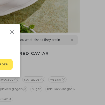
d we will tell you what dishes they are in.
ON AND RED CAVIAR
RDER
,
,
,
avocado
soy sauce
wasabi
,
,
,
pickled ginger
sugar
micukan vinegar
o caviar