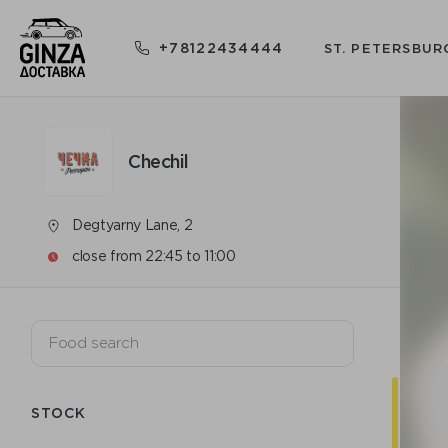
+78122434444
ST. PETERSBUR
Chechil
Degtyarny Lane, 2
close from 22:45 to 11:00
STOCK